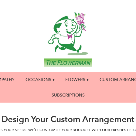
MPATHY
OCCASIONS ▾
FLOWERS ▾
CUSTOM ARRAN
SUBSCRIPTIONS
Design Your Custom Arrangement
US YOUR NEEDS. WE’LL CUSTOMIZE YOUR BOUQUET WITH OUR FRESHEST FL