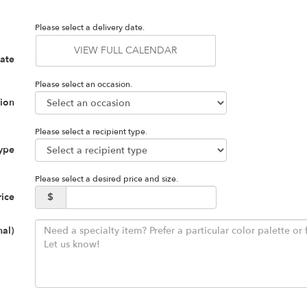
Please select a delivery date.
VIEW FULL CALENDAR
Date
Please select an occasion.
ion
Please select a recipient type.
Type
Please select a desired price and size.
rice
$
nal)