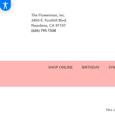
The Flowerman, Inc.
2450 E. Foothill Blvd.
Pasadena, CA 91107
(626) 795-1508
SHOP ONLINE
BIRTHDAY
SY
TELL 