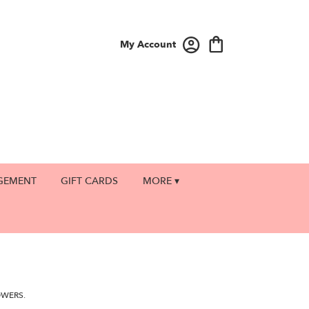
My Account
GEMENT
GIFT CARDS
MORE ▾
OWERS.