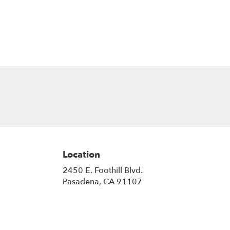
Location
2450 E. Foothill Blvd.
(link
Pasadena, CA 91107
opens
in
a
new
window)