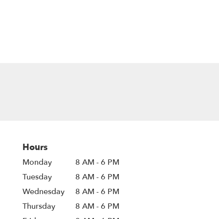
Hours
Monday
8 AM - 6 PM
Tuesday
8 AM - 6 PM
Wednesday
8 AM - 6 PM
Thursday
8 AM - 6 PM