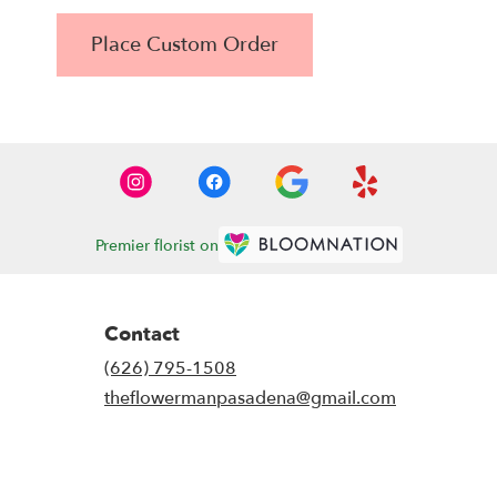
Place Custom Order
Premier florist on
Contact
(626) 795-1508
theflowermanpasadena@gmail.com