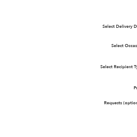
Select Delivery 
Select Occas
Select Recipient 
P
Requests (optio