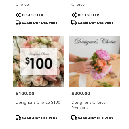
Choice
Choice
Product
Product
BEST SELLER
BEST SELLER
Tags:
Tags:
SAME-DAY DELIVERY
SAME-DAY DELIVERY
$100.00
$200.00
Price:
Price:
Designer's Choice $100
Designer's Choice -
Premium
Product
Product
SAME-DAY DELIVERY
SAME-DAY DELIVERY
Tags:
Tags: