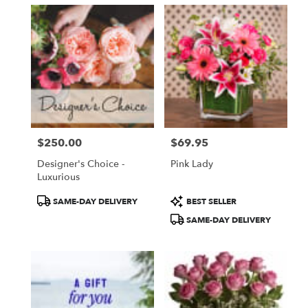
$250.00
$69.95
Price:
Price:
Designer's Choice -
Pink Lady
Luxurious
Product
Product
SAME-DAY DELIVERY
BEST SELLER
Tags:
Tags:
SAME-DAY DELIVERY