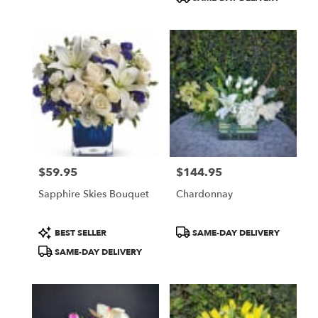
$59.95
$144.95
Price:
Price:
Sapphire Skies Bouquet
Chardonnay
Product
Product
BEST SELLER
SAME-DAY DELIVERY
Tags:
Tags:
SAME-DAY DELIVERY