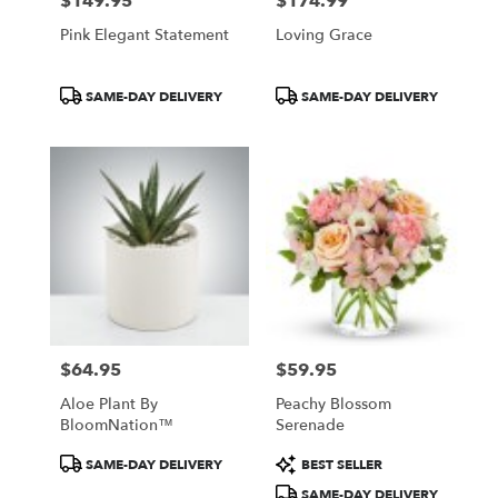
$149.95
$174.99
Price:
Price:
Pink Elegant Statement
Loving Grace
Product
Product
SAME-DAY DELIVERY
SAME-DAY DELIVERY
Tags:
Tags:
$64.95
$59.95
Price:
Price:
Aloe Plant By
Peachy Blossom
BloomNation™
Serenade
Product
Product
SAME-DAY DELIVERY
BEST SELLER
Tags:
Tags:
SAME-DAY DELIVERY