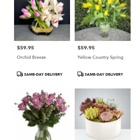
$59.95
$59.95
Price:
Price:
Orchid Breeze
Yellow Country Spring
Product
Product
SAME-DAY DELIVERY
SAME-DAY DELIVERY
Tags:
Tags: