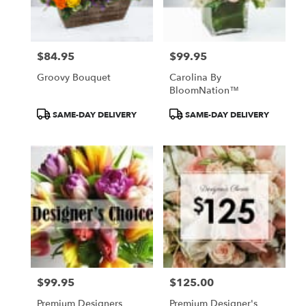
Pasadena
from
local
florists
$84.95
$99.95
in
Price:
Price:
Pasadena
Groovy Bouquet
Carolina By
.
BloomNation™
Same
day
Product
Product
SAME-DAY DELIVERY
SAME-DAY DELIVERY
flower
Tags:
Tags:
delivery
available
Pasadena,
CA
Pasadena
,
CA
$99.95
$125.00
Price:
Price:
Premium Designers
Premium Designer's