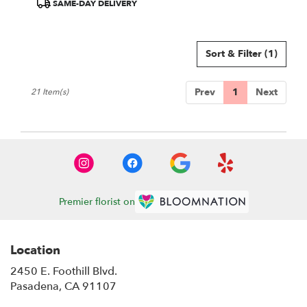
Product
SAME-DAY DELIVERY
Tags:
Sort & Filter
(1)
Prev
1
Next
21 Item(s)
Premier florist on
Location
2450 E. Foothill Blvd.
(link
Pasadena, CA 91107
opens