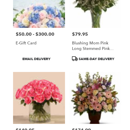
$50.00 - $300.00
$79.95
Price:
Price:
E-Gift Card
Blushing Mom Pink
Long Stemmed Pink
Roses
Product
Product
EMAIL DELIVERY
SAME-DAY DELIVERY
Tags:
Tags: