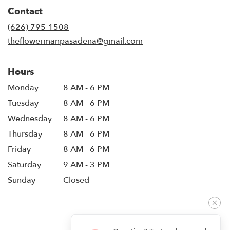
in
Contact
a
new
(626) 795-1508
window)
theflowermanpasadena@gmail.com
Hours
Monday
8 AM - 6 PM
Tuesday
8 AM - 6 PM
Wednesday
8 AM - 6 PM
Thursday
8 AM - 6 PM
Friday
8 AM - 6 PM
Saturday
9 AM - 3 PM
Sunday
Closed