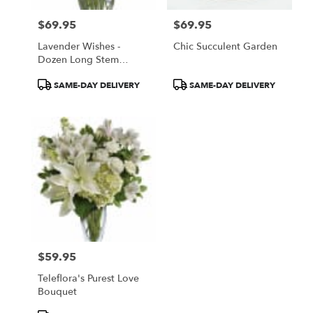
$69.95
$69.95
Price:
Price:
Lavender Wishes -
Chic Succulent Garden
Dozen Long Stem
Lavender Roses
Product
Product
SAME-DAY DELIVERY
SAME-DAY DELIVERY
Tags:
Tags:
$59.95
Price:
Teleflora's Purest Love
Bouquet