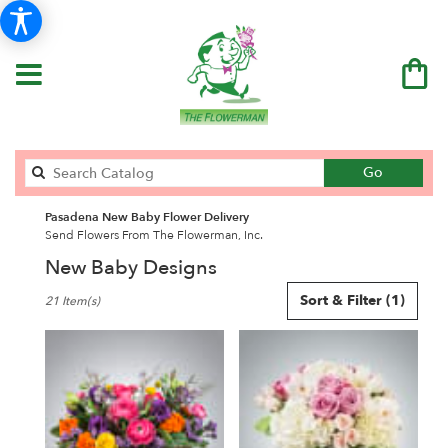
Search
Go
catalog
Pasadena New Baby Flower Delivery
Send Flowers From The Flowerman, Inc.
New Baby Designs
Best
Sort & Filter
(1)
21 Item(s)
Florists
in
Pasadena,
CA
Flower
delivery
in