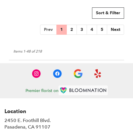
Sort & Filter
Prev
1
2
3
4
5
Next
Items 1-48 of 218
Premier florist on
Location
2450 E. Foothill Blvd.
(link
Pasadena, CA 91107
opens