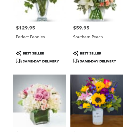
$129.95
$59.95
Price:
Price:
Perfect Peonies
Southern Peach
Product
Product
BEST SELLER
BEST SELLER
Tags:
Tags:
SAME-DAY DELIVERY
SAME-DAY DELIVERY