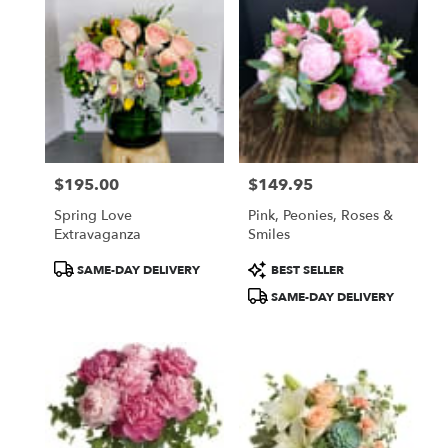
$195.00
$149.95
Price:
Price:
Spring Love
Pink, Peonies, Roses &
Extravaganza
Smiles
Product
Product
SAME-DAY DELIVERY
BEST SELLER
Tags:
Tags:
SAME-DAY DELIVERY