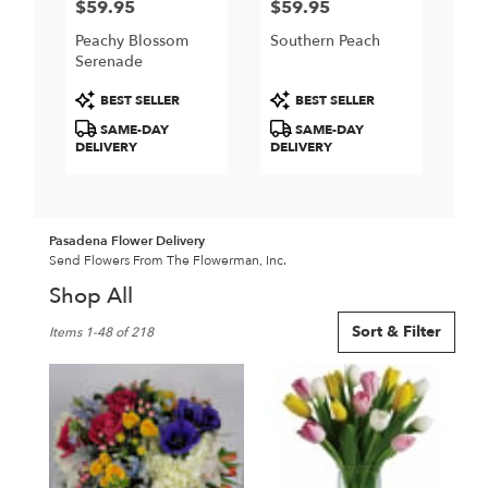
$59.95
$59.95
Price:
Price:
Peachy Blossom
Southern Peach
Serenade
Product
Product
BEST SELLER
BEST SELLER
Tags:
Tags:
SAME-DAY
SAME-DAY
DELIVERY
DELIVERY
Pasadena Flower Delivery
Send Flowers From The Flowerman, Inc.
Shop All
Best
Sort & Filter
Items 1-48 of 218
Florists
in
Pasadena,
CA
Flower
delivery
in