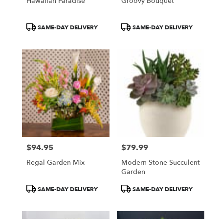
Hawaiian Paradise
Groovy Bouquet
Product
Product
SAME-DAY DELIVERY
SAME-DAY DELIVERY
Tags:
Tags:
$94.95
$79.99
Price:
Price:
Regal Garden Mix
Modern Stone Succulent
Garden
Product
Product
SAME-DAY DELIVERY
SAME-DAY DELIVERY
Tags:
Tags: