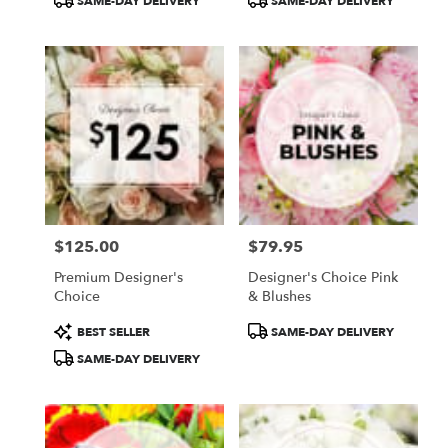
SAME-DAY DELIVERY
SAME-DAY DELIVERY
Tags:
Tags:
$125.00
$79.95
Price:
Price:
Premium Designer's
Designer's Choice Pink
Choice
& Blushes
Product
Product
BEST SELLER
SAME-DAY DELIVERY
Tags:
Tags:
SAME-DAY DELIVERY