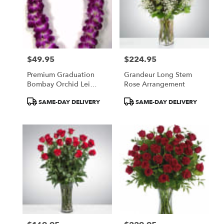
$49.95
$224.95
Price:
Price:
Premium Graduation
Grandeur Long Stem
Bombay Orchid Lei
Rose Arrangement
(Available Locally)
Product
Product
SAME-DAY DELIVERY
SAME-DAY DELIVERY
Tags:
Tags: