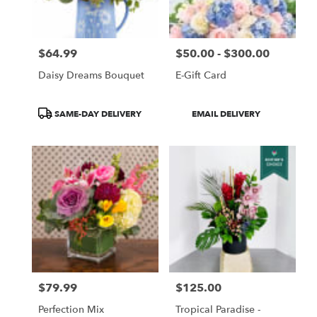
$64.99
$50.00 - $300.00
Price:
Price:
Daisy Dreams Bouquet
E-Gift Card
Product
Product
SAME-DAY DELIVERY
EMAIL DELIVERY
Tags:
Tags:
$79.99
$125.00
Price:
Price:
Perfection Mix
Tropical Paradise -