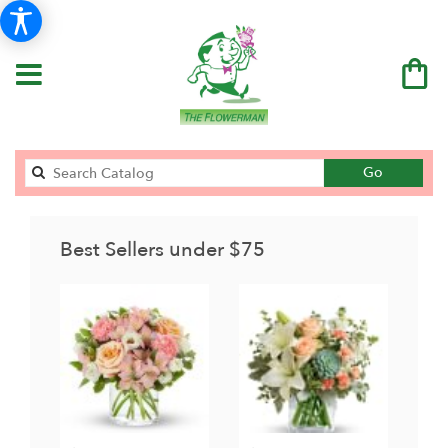
Search
Go
catalog
Best Sellers under $75