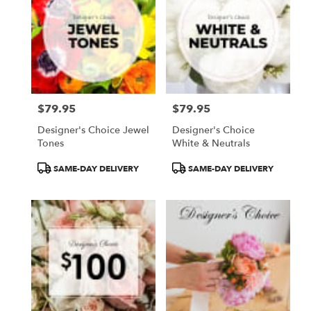
$79.95
$79.95
Price:
Price:
Designer's Choice Jewel
Designer's Choice
Tones
White & Neutrals
Product
Product
SAME-DAY DELIVERY
SAME-DAY DELIVERY
Tags:
Tags: