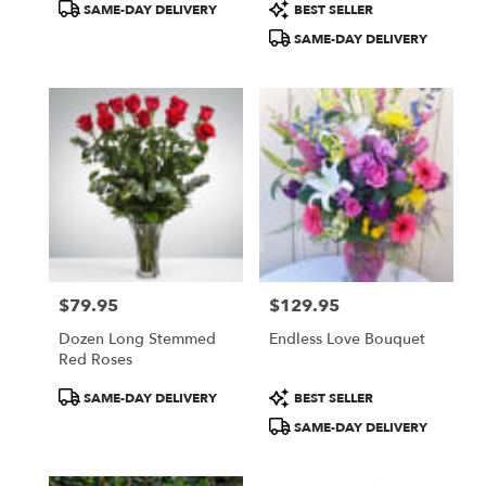
Product
Product
SAME-DAY DELIVERY
BEST SELLER
Tags:
Tags:
SAME-DAY DELIVERY
$79.95
$129.95
Price:
Price:
Dozen Long Stemmed
Endless Love Bouquet
Red Roses
Product
Product
SAME-DAY DELIVERY
BEST SELLER
Tags:
Tags:
SAME-DAY DELIVERY