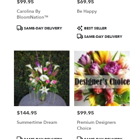
$99.95
$69.95
Price:
Price:
Carolina By
Be Happy
BloomNation™
Product
Product
SAME-DAY DELIVERY
BEST SELLER
Tags:
Tags:
SAME-DAY DELIVERY
$144.95
$99.95
Price:
Price:
Summertime Dream
Premium Designers
Choice
Product
Product