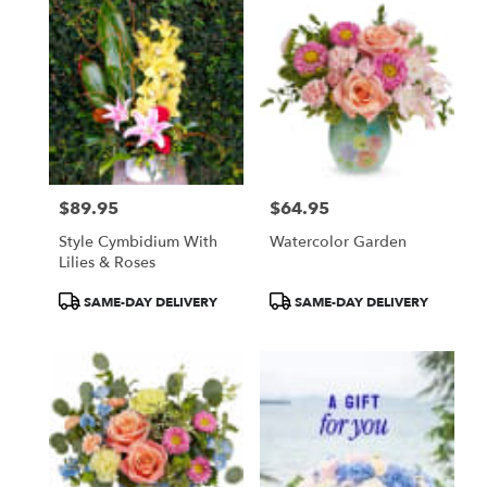
$89.95
$64.95
Price:
Price:
Style Cymbidium With
Watercolor Garden
Lilies & Roses
Product
Product
SAME-DAY DELIVERY
SAME-DAY DELIVERY
Tags:
Tags: