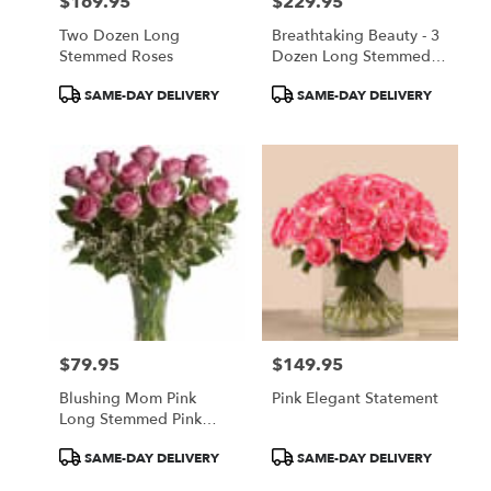
$169.95
$229.95
Price:
Price:
Two Dozen Long
Breathtaking Beauty - 3
Stemmed Roses
Dozen Long Stemmed
Roses
Product
Product
SAME-DAY DELIVERY
SAME-DAY DELIVERY
Tags:
Tags:
$79.95
$149.95
Price:
Price:
Blushing Mom Pink
Pink Elegant Statement
Long Stemmed Pink
Roses
Product
Product
SAME-DAY DELIVERY
SAME-DAY DELIVERY
Tags:
Tags: