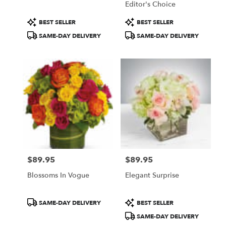
Editor's Choice
Product
Product
BEST SELLER
BEST SELLER
Tags:
Tags:
SAME-DAY DELIVERY
SAME-DAY DELIVERY
$89.95
$89.95
Price:
Price:
Blossoms In Vogue
Elegant Surprise
Product
Product
SAME-DAY DELIVERY
BEST SELLER
Tags:
Tags:
SAME-DAY DELIVERY