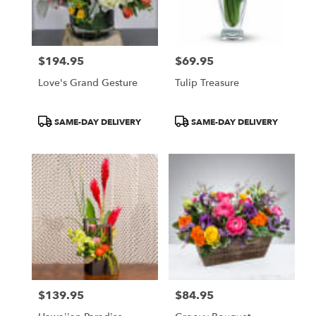
Pasadena
from
local
florists
$194.95
$69.95
in
Price:
Price:
Pasadena
Love's Grand Gesture
Tulip Treasure
.
Same
day
Product
Product
SAME-DAY DELIVERY
SAME-DAY DELIVERY
flower
Tags:
Tags:
delivery
available
Pasadena,
CA
Pasadena
,
CA
$139.95
$84.95
Price:
Price: