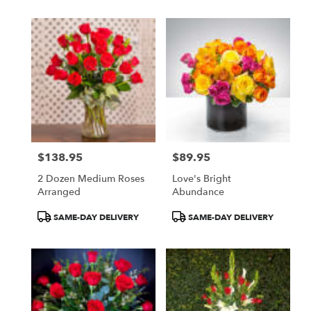
$138.95
$89.95
Price:
Price:
2 Dozen Medium Roses
Love's Bright
Arranged
Abundance
Product
Product
SAME-DAY DELIVERY
SAME-DAY DELIVERY
Tags:
Tags: