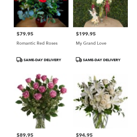
$79.95
$199.95
Price:
Price:
Romantic Red Roses
My Grand Love
Product
Product
SAME-DAY DELIVERY
SAME-DAY DELIVERY
Tags:
Tags:
$89.95
$94.95
Price:
Price: