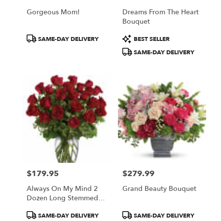
Gorgeous Mom!
Dreams From The Heart
Bouquet
Product
Product
SAME-DAY DELIVERY
BEST SELLER
Tags:
Tags:
SAME-DAY DELIVERY
$179.95
$279.99
Price:
Price:
Always On My Mind 2
Grand Beauty Bouquet
Dozen Long Stemmed
Red Roses
Product
Product
SAME-DAY DELIVERY
SAME-DAY DELIVERY