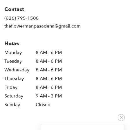
in
Contact
a
new
(626) 795-1508
window)
theflowermanpasadena@gmail.com
Hours
Monday
8 AM - 6 PM
Tuesday
8 AM - 6 PM
Wednesday
8 AM - 6 PM
Thursday
8 AM - 6 PM
Friday
8 AM - 6 PM
Saturday
9 AM - 3 PM
Sunday
Closed