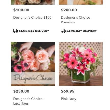
$100.00
$200.00
Price:
Price:
Designer's Choice $100
Designer's Choice -
Premium
Product
Product
SAME-DAY DELIVERY
SAME-DAY DELIVERY
Tags:
Tags:
$250.00
$69.95
Price:
Price:
Designer's Choice -
Pink Lady
Luxurious