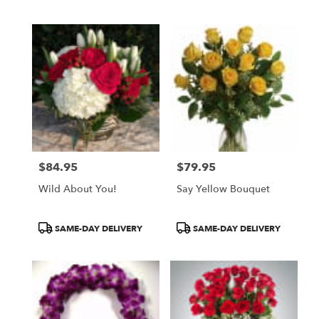
Tags:
Tags:
$84.95
$79.95
Price:
Price:
Wild About You!
Say Yellow Bouquet
Product
Product
SAME-DAY DELIVERY
SAME-DAY DELIVERY
Tags:
Tags: