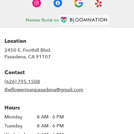
Premier florist on
Location
2450 E. Foothill Blvd.
(link
Pasadena, CA 91107
opens
in
Contact
a
new
(626) 795-1508
window)
theflowermanpasadena@gmail.com
Hours
Monday
8 AM - 6 PM
Tuesday
8 AM - 6 PM