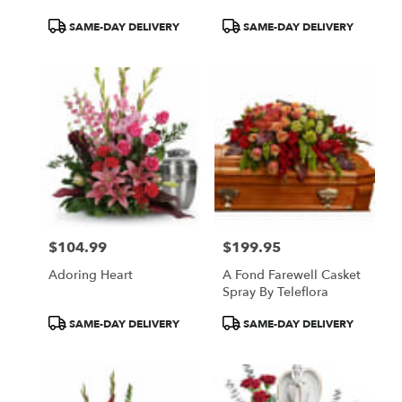
Product
Product
SAME-DAY DELIVERY
SAME-DAY DELIVERY
Tags:
Tags:
$104.99
$199.95
Price:
Price:
Adoring Heart
A Fond Farewell Casket
Spray By Teleflora
Product
Product
SAME-DAY DELIVERY
SAME-DAY DELIVERY
Tags:
Tags: