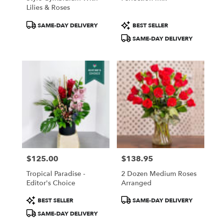
Lilies & Roses
Product
Product
SAME-DAY DELIVERY
BEST SELLER
Tags:
Tags:
SAME-DAY DELIVERY
$125.00
$138.95
Price:
Price:
Tropical Paradise -
2 Dozen Medium Roses
Editor's Choice
Arranged
Product
Product
BEST SELLER
SAME-DAY DELIVERY
Tags:
Tags:
SAME-DAY DELIVERY