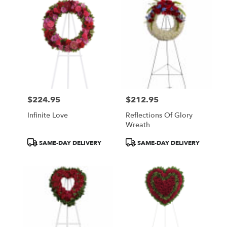
$224.95
$212.95
Price:
Price:
Infinite Love
Reflections Of Glory
Wreath
Product
Product
SAME-DAY DELIVERY
SAME-DAY DELIVERY
Tags:
Tags: