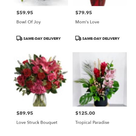
$59.95
$79.95
Price:
Price:
Bowl Of Joy
Mom's Love
Product
Product
SAME-DAY DELIVERY
SAME-DAY DELIVERY
Tags:
Tags:
$89.95
$125.00
Price:
Price:
Love Struck Bouquet
Tropical Paradise