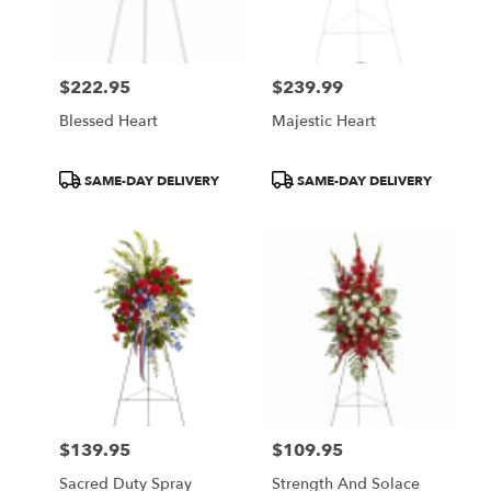
$222.95
$239.99
Price:
Price:
Blessed Heart
Majestic Heart
Product
Product
SAME-DAY DELIVERY
SAME-DAY DELIVERY
Tags:
Tags:
$139.95
$109.95
Price:
Price:
Sacred Duty Spray
Strength And Solace