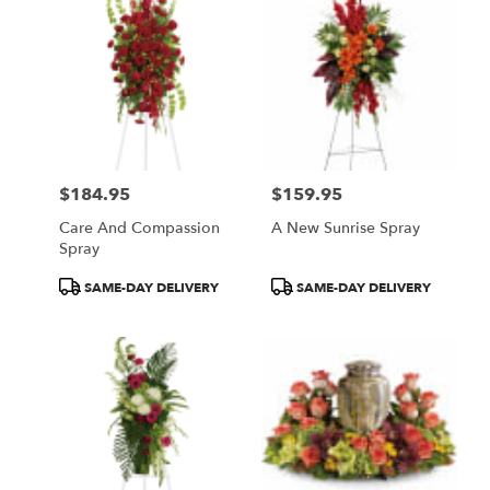
$184.95
$159.95
Price:
Price:
Care And Compassion
A New Sunrise Spray
Spray
Product
Product
SAME-DAY DELIVERY
SAME-DAY DELIVERY
Tags:
Tags: