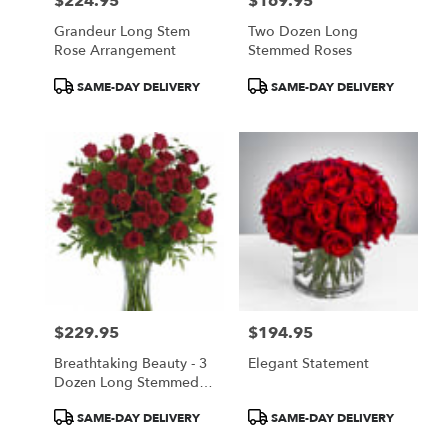
$224.95
$169.95
Price:
Price:
Grandeur Long Stem
Two Dozen Long
Rose Arrangement
Stemmed Roses
Product
Product
SAME-DAY DELIVERY
SAME-DAY DELIVERY
Tags:
Tags:
$229.95
$194.95
Price:
Price:
Breathtaking Beauty - 3
Elegant Statement
Dozen Long Stemmed
Roses
Product
Product
SAME-DAY DELIVERY
SAME-DAY DELIVERY
Tags:
Tags: