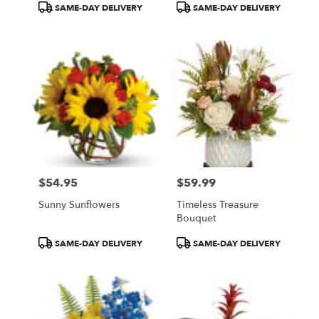
Product
Product
SAME-DAY DELIVERY
SAME-DAY DELIVERY
Tags:
Tags:
$54.95
$59.99
Price:
Price:
Sunny Sunflowers
Timeless Treasure
Bouquet
Product
Product
SAME-DAY DELIVERY
SAME-DAY DELIVERY
Tags:
Tags: