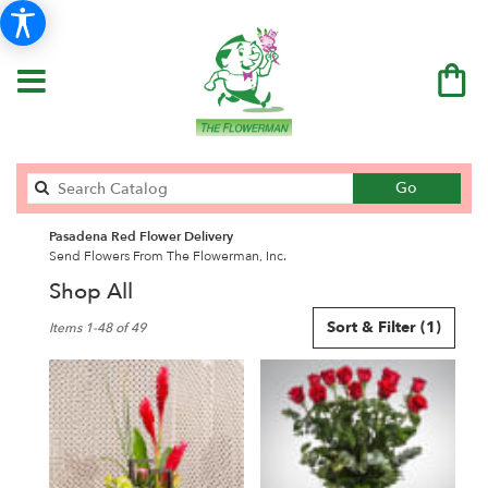
Search
Go
catalog
Pasadena Red Flower Delivery
Send Flowers From The Flowerman, Inc.
Shop All
Best
Sort & Filter
(1)
Items 1-48 of 49
Florists
in
Pasadena,
CA
Flower
delivery
in