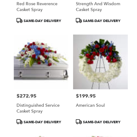
Red Rose Reverence
Strength And Wisdom
Casket Spray
Casket Spray
Product
Product
SAME-DAY DELIVERY
SAME-DAY DELIVERY
Tags:
Tags:
$272.95
$199.95
Price:
Price:
Distinguished Service
American Soul
Casket Spray
Product
Product
SAME-DAY DELIVERY
SAME-DAY DELIVERY
Tags:
Tags: