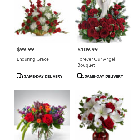
$99.99
$109.99
Price:
Price:
Enduring Grace
Forever Our Angel
Bouquet
Product
Product
SAME-DAY DELIVERY
SAME-DAY DELIVERY
Tags:
Tags: