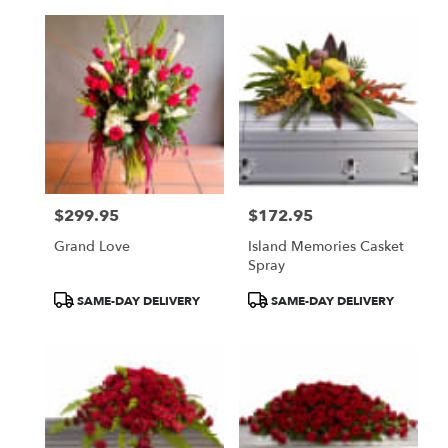
$299.95
$172.95
Price:
Price:
Grand Love
Island Memories Casket
Spray
Product
Product
SAME-DAY DELIVERY
SAME-DAY DELIVERY
Tags:
Tags: