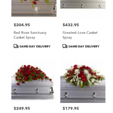
$204.95
$432.95
Price:
Price:
Red Rose Sanctuary
Greatest Love Casket
Casket Spray
Spray
Product
Product
SAME-DAY DELIVERY
SAME-DAY DELIVERY
Tags:
Tags:
$249.95
$179.95
Price:
Price: