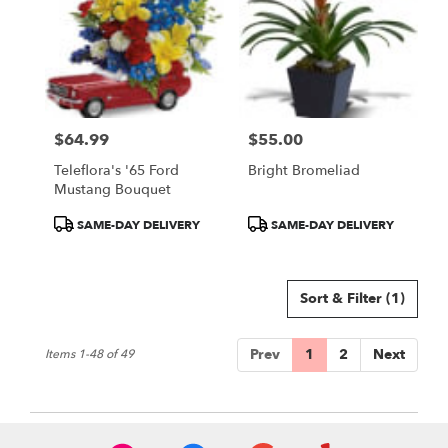
$64.99
$55.00
Price:
Price:
Teleflora's '65 Ford
Bright Bromeliad
Mustang Bouquet
Product
Product
SAME-DAY DELIVERY
SAME-DAY DELIVERY
Tags:
Tags:
Sort & Filter
(1)
Prev
1
2
Next
Items 1-48 of 49