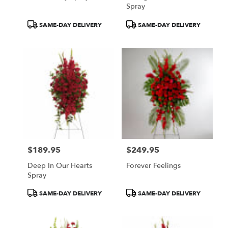
Spray
Product
Product
SAME-DAY DELIVERY
SAME-DAY DELIVERY
Tags:
Tags:
$189.95
$249.95
Price:
Price:
Deep In Our Hearts
Forever Feelings
Spray
Product
Product
SAME-DAY DELIVERY
SAME-DAY DELIVERY
Tags:
Tags: