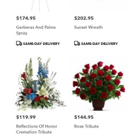
$174.95
$202.95
Price:
Price:
Gerberas And Palms
Sunset Wreath
Spray
Product
Product
SAME-DAY DELIVERY
SAME-DAY DELIVERY
Tags:
Tags:
$119.99
$144.95
Price:
Price:
Reflections Of Honor
Rose Tribute
Cremation Tribute