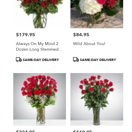
$179.95
$84.95
Price:
Price:
Always On My Mind 2
Wild About You!
Dozen Long Stemmed
Red Roses
Product
Product
SAME-DAY DELIVERY
SAME-DAY DELIVERY
Tags:
Tags: