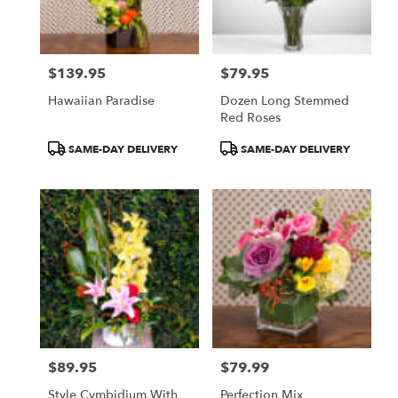
Pasadena
from
local
florists
$139.95
$79.95
in
Price:
Price:
Pasadena
Hawaiian Paradise
Dozen Long Stemmed
.
Red Roses
Same
day
Product
Product
SAME-DAY DELIVERY
SAME-DAY DELIVERY
flower
Tags:
Tags:
delivery
available
Pasadena,
CA
Pasadena
,
CA
$89.95
$79.99
Price:
Price:
Style Cymbidium With
Perfection Mix