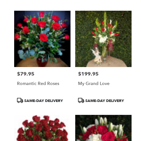
$79.95
$199.95
Price:
Price:
Romantic Red Roses
My Grand Love
Product
Product
SAME-DAY DELIVERY
SAME-DAY DELIVERY
Tags:
Tags: