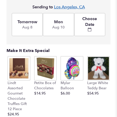
here.
Sending to
Los Angeles, CA
This
link
will
Choose
Tomorrow
Mon
scroll
Date
Aug 8
Aug 10
down
this
page
to
the
Make It Extra Special
reviews
section
for
"Style
Cymbidium
with
M
Lindt
Petite Box of
Mylar
Large White
Lilies
B
Assorted
Chocolates
Balloon
Teddy Bear
&
$
Gourmet
$14.95
$6.00
$54.95
Roses
Chocolate
".
Truffles Gift
12 Piece
$24.95