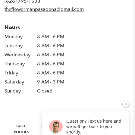
(626) 795-1508
window)
theflowermanpasadena@gmail.com
Hours
Monday
8 AM - 6 PM
Tuesday
8 AM - 6 PM
Wednesday
8 AM - 6 PM
Thursday
8 AM - 6 PM
Friday
8 AM - 6 PM
Saturday
9 AM - 3 PM
Sunday
Closed
Question? Text us here and
·
·
·
FAQs
TERMS OF SERVICE
PRIVACY POLICY
we will get back to you
·
·
·
shortly.
POLICIES
WHERE WE DELIVER
ACCESSIBILITY