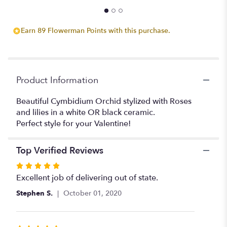
Earn 89 Flowerman Points with this purchase.
Product Information
Beautiful Cymbidium Orchid stylized with Roses
and lilies in a white OR black ceramic.
Perfect style for your Valentine!
Top Verified Reviews
Rated
5
Excellent job of delivering out of state.
out
Stephen S.
October 01, 2020
of
5
stars