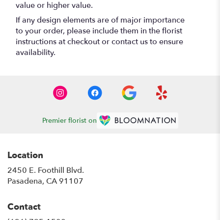
value or higher value.
If any design elements are of major importance
to your order, please include them in the florist
instructions at checkout or contact us to ensure
availability.
Premier florist on
Location
2450 E. Foothill Blvd.
(link
Pasadena, CA 91107
opens
in
Contact
a
new