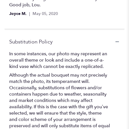
out
Good job, Lou.
of
Joyce M.
May 05, 2020
5
stars
Substitution Policy
In some instances, our photo may represent an
overall theme or look and include a one-of-a-
kind vase which cannot be exactly replicated.
Although the actual bouquet may not precisely
match the photo, its temperament will.
Occasionally, substitutions of flowers and/or
containers happen due to weather, seasonality
and market conditions which may affect
availability. If this is the case with the gift you’ve
selected, we will ensure that the style, theme
and color scheme of your arrangement is
preserved and will only substitute items of equal