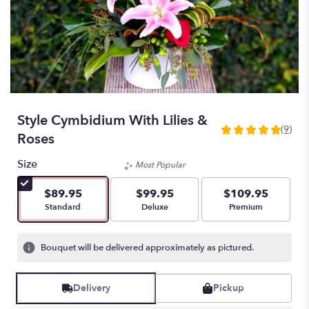
Style Cymbidium With Lilies &
(9)
5
Roses
out
of
Size
Most Popular
5
stars
$89.95
$99.95
$109.95
based
Arrangement size
Arrangement size
Arrangement size
Standard
Deluxe
Premium
on
9
ratings.
Bouquet will be delivered approximately as pictured.
Read
reviews
by
Delivery
Pickup
clicking