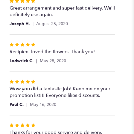
Rated
5
Great arrangement and super fast delivery. We'll
out
definitely use again.
of
Joseph H.
August 25, 2020
5
stars
Rated
5
Recipient loved the flowers. Thank you!
out
Lodwrick C.
May 28, 2020
of
5
stars
Rated
5
Wow you did a fantastic job! Keep me on your
out
promotion list!!! Everyone likes discounts.
of
Paul C.
May 16, 2020
5
stars
Rated
5
Thanks for your good service and delivery.