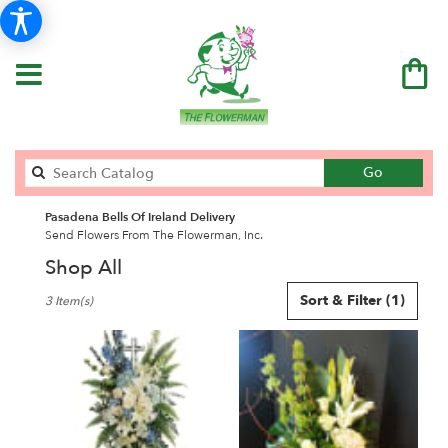
Search
Go
catalog
Pasadena Bells Of Ireland Delivery
Send Flowers From The Flowerman, Inc.
Shop All
Best
Sort & Filter
(1)
3 Item(s)
Florists
in
Pasadena,
CA
Flower
delivery
in