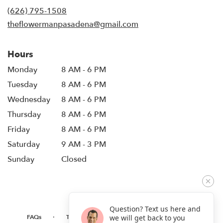
new
(626) 795-1508
window)
theflowermanpasadena@gmail.com
Hours
Monday
8 AM - 6 PM
Tuesday
8 AM - 6 PM
Wednesday
8 AM - 6 PM
Thursday
8 AM - 6 PM
Friday
8 AM - 6 PM
Saturday
9 AM - 3 PM
Sunday
Closed
Question? Text us here and
·
·
·
FAQs
TERMS OF SERVICE
PRIVACY POLICY
we will get back to you