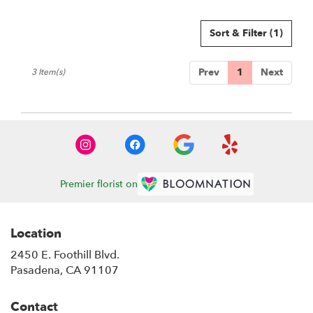
Sort & Filter
(1)
Prev
1
Next
3 Item(s)
Premier florist on
Location
2450 E. Foothill Blvd.
(link
Pasadena, CA 91107
opens
in
Contact
a