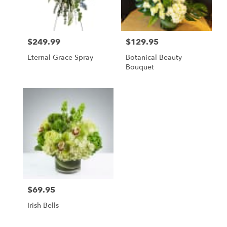
Pasadena
from
local
florists
$249.99
$129.95
in
Price:
Price:
Pasadena
Eternal Grace Spray
Botanical Beauty
.
Bouquet
Same
day
flower
delivery
available
Pasadena,
CA
Pasadena
,
CA
$69.95
Price:
Irish Bells