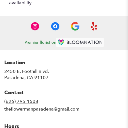
availability.
Premier florist on
Location
2450 E. Foothill Blvd.
(link
Pasadena, CA 91107
opens
in
Contact
a
new
(626) 795-1508
window)
theflowermanpasadena@gmail.com
Hours