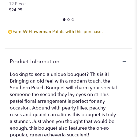
12 Piece
$24.95
Earn 59 Flowerman Points with this purchase.
Product Information
Looking to send a unique bouquet? This is it!
Bringing an old feel with a modern touch, the
Southern Peach Bouquet will charm your special
someone the second they lay eyes on it! This
pastel floral arrangement is perfect for any
occasion. Abound with pearly lilies, peachy
roses and quaint carnations this bouquet is truly
a stunner. Just when you thought that would be
enough, this bouquet also features the oh-so
popular, green echeveria succulent!