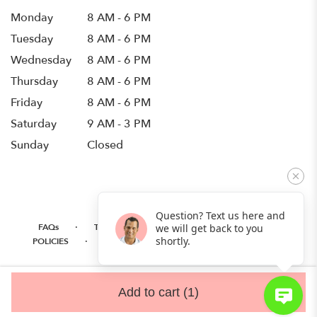
Monday
8 AM - 6 PM
Tuesday
8 AM - 6 PM
Wednesday
8 AM - 6 PM
Thursday
8 AM - 6 PM
Friday
8 AM - 6 PM
Saturday
9 AM - 3 PM
Sunday
Closed
Question? Text us here and
·
·
·
FAQs
TERMS OF SERVICE
PRIVACY POLICY
we will get back to you
·
·
·
shortly.
POLICIES
WHERE WE DELIVER
ACCESSIBILITY
SITEMAP
ALL RIGHTS RESERVED ©
Add to cart
(1)