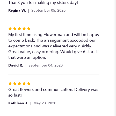
of
Thank you for making my sisters day!
5
Regina W.
September 05, 2020
stars
Rated
5
My first time using Flowerman and will be happy
out
to come back. The arrangement exceeded our
of
expectations and was delivered very quickly.
5
Great value, easy ordering. Would give 6 stars if
stars
that were an option.
David R.
September 04, 2020
Rated
5
Great flowers and communication. Delivery was
out
so fast!
of
Kathleen J.
May 23, 2020
5
stars