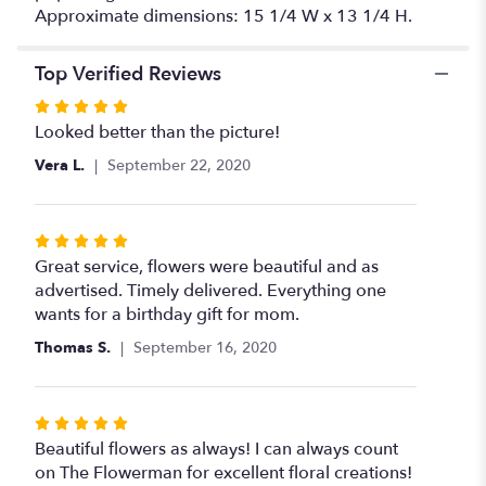
Approximate dimensions: 15 1/4 W x 13 1/4 H.
Top Verified Reviews
Rated
5
Looked better than the picture!
out
Vera L.
September 22, 2020
of
5
stars
Rated
5
Great service, flowers were beautiful and as
out
advertised. Timely delivered. Everything one
of
wants for a birthday gift for mom.
5
Thomas S.
September 16, 2020
stars
Rated
5
Beautiful flowers as always! I can always count
out
on The Flowerman for excellent floral creations!