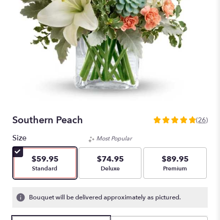
Southern Peach
(26)
4.8461
out
Size
Most Popular
of
5
$59.95
$74.95
$89.95
stars
Arrangement size
Arrangement size
Arrangement size
Standard
Deluxe
Premium
based
on
26
Bouquet will be delivered approximately as pictured.
ratings.
Read