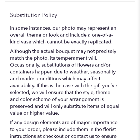
Substitution Policy
In some instances, our photo may represent an
overall theme or look and include a one-of-a-
kind vase which cannot be exactly replicated.
Although the actual bouquet may not precisely
match the photo, its temperament will.
Occasionally, substitutions of flowers and/or
containers happen due to weather, seasonality
and market conditions which may affect
availability. If this is the case with the gift you’ve
selected, we will ensure that the style, theme
and color scheme of your arrangement is
preserved and will only substitute items of equal
value or higher value.
If any design elements are of major importance
to your order, please include them in the florist
instructions at checkout or contact us to ensure