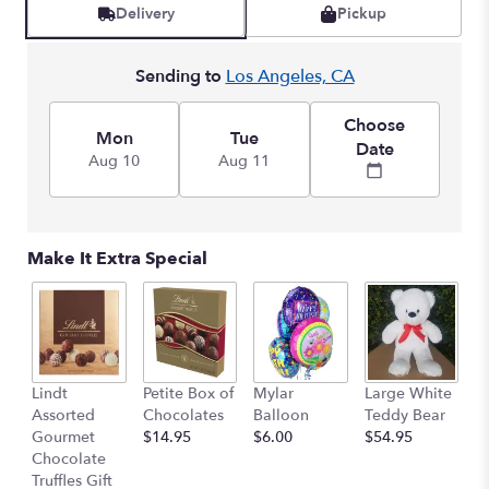
reviews
Delivery
Pickup
by
clicking
here.
Sending to
Los Angeles, CA
This
link
Choose
will
Mon
Tue
Date
scroll
Aug 10
Aug 11
down
this
page
to
Make It Extra Special
the
reviews
section
for
"Southern
Peach
M
Lindt
Petite Box of
Mylar
Large White
".
B
Assorted
Chocolates
Balloon
Teddy Bear
$
Gourmet
$14.95
$6.00
$54.95
Chocolate
Truffles Gift