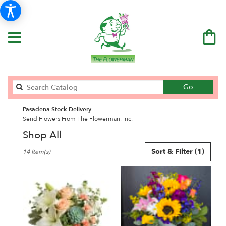
Search
Go
catalog
Pasadena Stock Delivery
Send Flowers From The Flowerman, Inc.
Shop All
Best
Sort & Filter
(1)
14 Item(s)
Florists
in
Pasadena,
CA
Flower
delivery
in