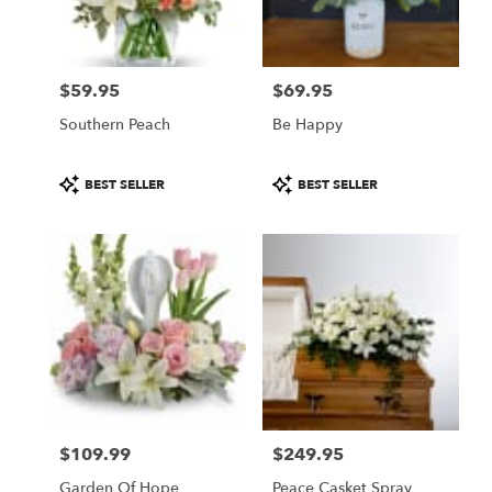
Pasadena
from
local
florists
$59.95
$69.95
in
Price:
Price:
Pasadena
Southern Peach
Be Happy
.
Same
day
Product
Product
BEST SELLER
BEST SELLER
flower
Tags:
Tags:
delivery
available
Pasadena,
CA
Pasadena
,
CA
$109.99
$249.95
Price:
Price:
Garden Of Hope
Peace Casket Spray