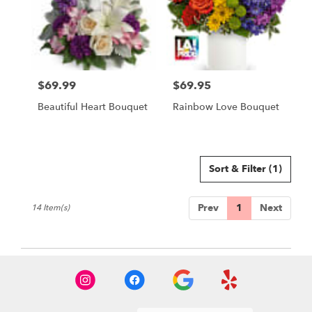
$69.99
$69.95
Price:
Price:
Beautiful Heart Bouquet
Rainbow Love Bouquet
Sort & Filter
(1)
Prev
1
Next
14 Item(s)