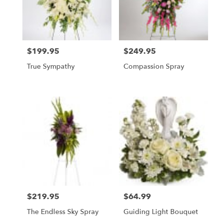
$199.95
$249.95
Price:
Price:
True Sympathy
Compassion Spray
$219.95
$64.99
Price:
Price:
The Endless Sky Spray
Guiding Light Bouquet