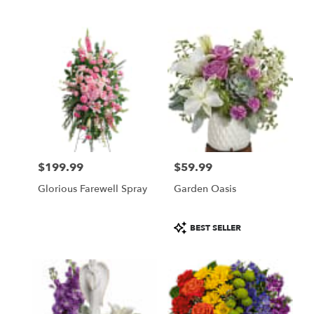
$199.99
$59.99
Price:
Price:
Glorious Farewell Spray
Garden Oasis
Product
BEST SELLER
Tags: