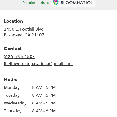
Premier florist on
Location
2450 E. Foothill Blvd.
(link
Pasadena, CA 91107
opens
in
Contact
a
new
(626) 795-1508
window)
theflowermanpasadena@gmail.com
Hours
Monday
8 AM - 6 PM
Tuesday
8 AM - 6 PM
Wednesday
8 AM - 6 PM
Thursday
8 AM - 6 PM