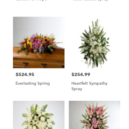
$524.95
$254.99
Price:
Price:
Everlasting Spring
Heartfelt Sympathy
Spray