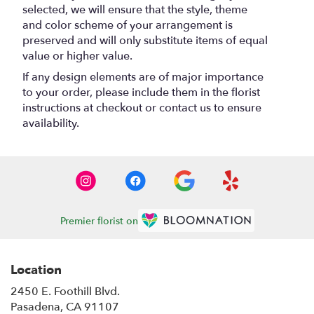
selected, we will ensure that the style, theme
and color scheme of your arrangement is
preserved and will only substitute items of equal
value or higher value.
If any design elements are of major importance
to your order, please include them in the florist
instructions at checkout or contact us to ensure
availability.
Premier florist on
Location
2450 E. Foothill Blvd.
(link
Pasadena, CA 91107