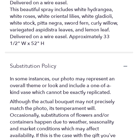
Delivered on a wire easel.
This beautiful spray includes white hydrangea,
white roses, white oriental lilies, white gladioli,
white stock, pitta negra, sword fern, curly willow,
variegated aspidistra leaves, and lemon leaf.
Delivered on a wire easel. Approximately 33
1/2" W x 52" H
Substitution Policy
In some instances, our photo may represent an
overall theme or look and include a one-of-a-
kind vase which cannot be exactly replicated.
Although the actual bouquet may not precisely
match the photo, its temperament will.
Occasionally, substitutions of flowers and/or
containers happen due to weather, seasonality
and market conditions which may affect
availability. If this is the case with the gift you’ve