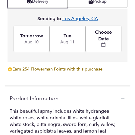
Delivery
Pickup
Sending to
Los Angeles, CA
Choose
Tomorrow
Tue
Date
Aug 10
Aug 11
Earn 254 Flowerman Points with this purchase.
Product Information
This beautiful spray includes white hydrangea,
white roses, white oriental lilies, white gladioli,
white stock, pitta negra, sword fern, curly willow,
variegated aspidistra leaves, and lemon leaf.