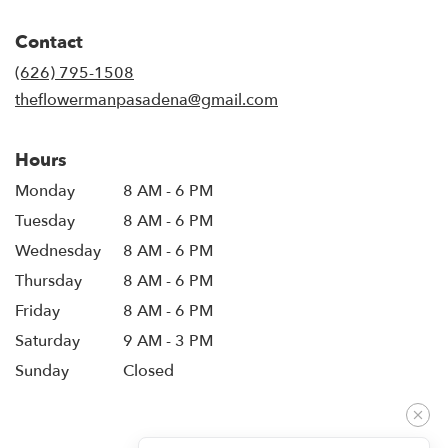
opens
in
Contact
a
new
(626) 795-1508
window)
theflowermanpasadena@gmail.com
Hours
Monday
8 AM - 6 PM
Tuesday
8 AM - 6 PM
Wednesday
8 AM - 6 PM
Thursday
8 AM - 6 PM
Friday
8 AM - 6 PM
Saturday
9 AM - 3 PM
Sunday
Closed