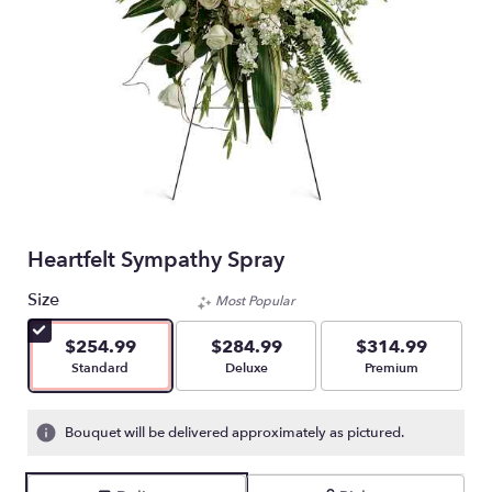
Heartfelt Sympathy Spray
Size
Most Popular
$254.99
$284.99
$314.99
Arrangement size
Arrangement size
Arrangement size
Standard
Deluxe
Premium
Bouquet will be delivered approximately as pictured.