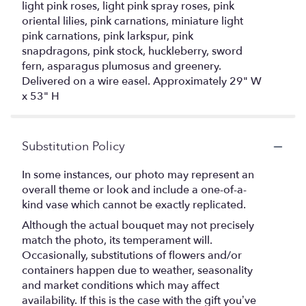
light pink roses, light pink spray roses, pink
oriental lilies, pink carnations, miniature light
pink carnations, pink larkspur, pink
snapdragons, pink stock, huckleberry, sword
fern, asparagus plumosus and greenery.
Delivered on a wire easel. Approximately 29" W
x 53" H
Substitution Policy
In some instances, our photo may represent an
overall theme or look and include a one-of-a-
kind vase which cannot be exactly replicated.
Although the actual bouquet may not precisely
match the photo, its temperament will.
Occasionally, substitutions of flowers and/or
containers happen due to weather, seasonality
and market conditions which may affect
availability. If this is the case with the gift you’ve