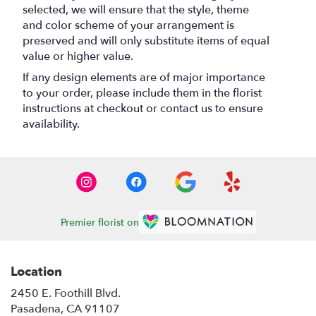
selected, we will ensure that the style, theme
and color scheme of your arrangement is
preserved and will only substitute items of equal
value or higher value.
If any design elements are of major importance
to your order, please include them in the florist
instructions at checkout or contact us to ensure
availability.
Premier florist on
Location
2450 E. Foothill Blvd.
(link
Pasadena, CA 91107