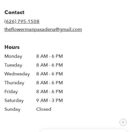
opens
in
Contact
a
new
(626) 795-1508
window)
theflowermanpasadena@gmail.com
Hours
Monday
8 AM - 6 PM
Tuesday
8 AM - 6 PM
Wednesday
8 AM - 6 PM
Thursday
8 AM - 6 PM
Friday
8 AM - 6 PM
Saturday
9 AM - 3 PM
Sunday
Closed