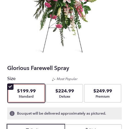
Glorious Farewell Spray
Size
Most Popular
$199.99
$224.99
$249.99
Arrangement size
Arrangement size
Arrangement size
Standard
Deluxe
Premium
Bouquet will be delivered approximately as pictured.