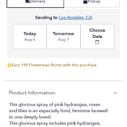
Delivery
Pickup
Sending to
Los Angeles, CA
Choose
Today
Tomorrow
Date
Aug 6
Aug 7
Earn 199 Flowerman Points with this purchase.
Product Information
This glorious spray of pink hydrangea, roses
and lilies is an especially fond, feminine farewell
to one deeply loved.
This glorious spray includes pink hydrangea,