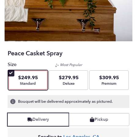
Peace Casket Spray
Size
Most Popular
$249.95
$279.95
$309.95
Arrangement size
Arrangement size
Arrangement size
Standard
Deluxe
Premium
Bouquet will be delivered approximately as pictured.
Delivery
Pickup