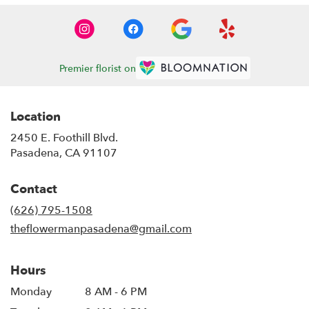
Premier florist on
Location
2450 E. Foothill Blvd.
(link
Pasadena, CA 91107
opens
in
Contact
a
new
(626) 795-1508
window)
theflowermanpasadena@gmail.com
Hours
Monday
8 AM - 6 PM