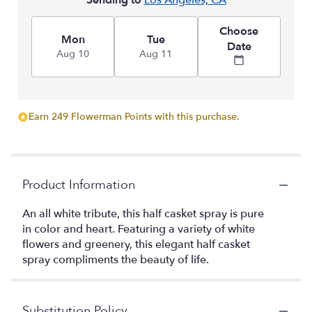
Sending to
Los Angeles, CA
Choose
Mon
Tue
Date
Aug 10
Aug 11
Earn 249 Flowerman Points with this purchase.
Product Information
An all white tribute, this half casket spray is pure
in color and heart. Featuring a variety of white
flowers and greenery, this elegant half casket
spray compliments the beauty of life.
Substitution Policy