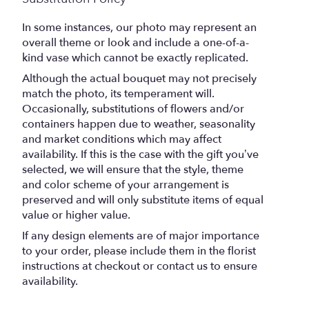
In some instances, our photo may represent an
overall theme or look and include a one-of-a-
kind vase which cannot be exactly replicated.
Although the actual bouquet may not precisely
match the photo, its temperament will.
Occasionally, substitutions of flowers and/or
containers happen due to weather, seasonality
and market conditions which may affect
availability. If this is the case with the gift you’ve
selected, we will ensure that the style, theme
and color scheme of your arrangement is
preserved and will only substitute items of equal
value or higher value.
If any design elements are of major importance
to your order, please include them in the florist
instructions at checkout or contact us to ensure
availability.