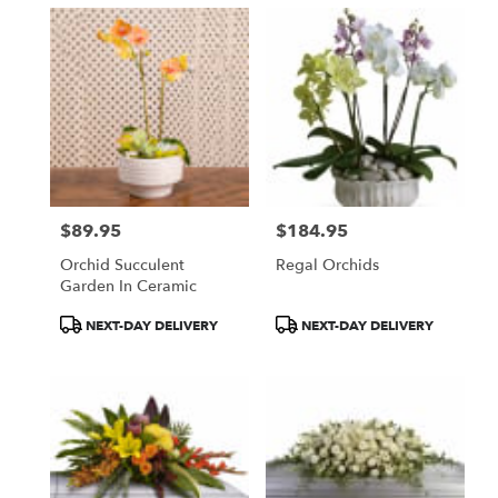
$89.95
$184.95
Price:
Price:
Orchid Succulent
Regal Orchids
Garden In Ceramic
Product
Product
NEXT-DAY DELIVERY
NEXT-DAY DELIVERY
Tags:
Tags: