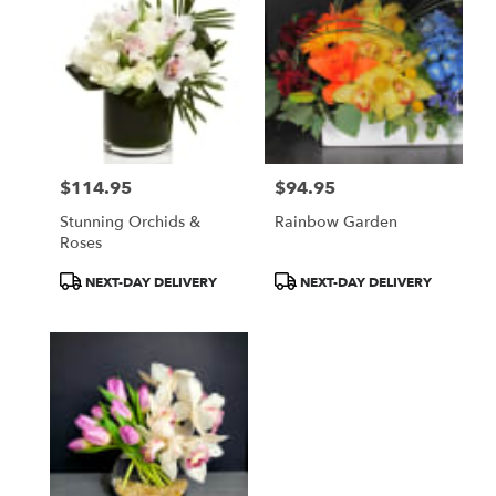
$114.95
$94.95
Price:
Price:
Stunning Orchids &
Rainbow Garden
Roses
Product
Product
NEXT-DAY DELIVERY
NEXT-DAY DELIVERY
Tags:
Tags: