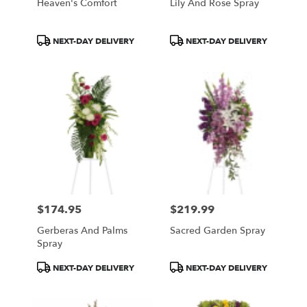
Heaven's Comfort
Lily And Rose Spray
Product
Product
NEXT-DAY DELIVERY
NEXT-DAY DELIVERY
Tags:
Tags:
$174.95
$219.99
Price:
Price:
Gerberas And Palms
Sacred Garden Spray
Spray
Product
Product
NEXT-DAY DELIVERY
NEXT-DAY DELIVERY
Tags:
Tags: