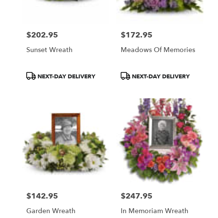
$202.95
$172.95
Price:
Price:
Sunset Wreath
Meadows Of Memories
Product
Product
NEXT-DAY DELIVERY
NEXT-DAY DELIVERY
Tags:
Tags:
$142.95
$247.95
Price:
Price:
Garden Wreath
In Memoriam Wreath