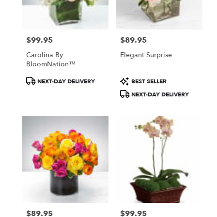
Pasadena
from
local
florists
$99.95
$89.95
in
Price:
Price:
Pasadena
Carolina By
Elegant Surprise
.
BloomNation™
Same
day
Product
Product
NEXT-DAY DELIVERY
BEST SELLER
flower
Tags:
Tags:
NEXT-DAY DELIVERY
delivery
available
Pasadena,
CA
Pasadena
,
CA
$89.95
$99.95
Price:
Price: