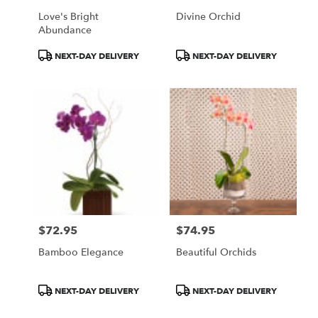
Love's Bright
Divine Orchid
Abundance
Product
Product
NEXT-DAY DELIVERY
NEXT-DAY DELIVERY
Tags:
Tags:
$72.95
$74.95
Price:
Price:
Bamboo Elegance
Beautiful Orchids
Product
Product
NEXT-DAY DELIVERY
NEXT-DAY DELIVERY
Tags:
Tags: