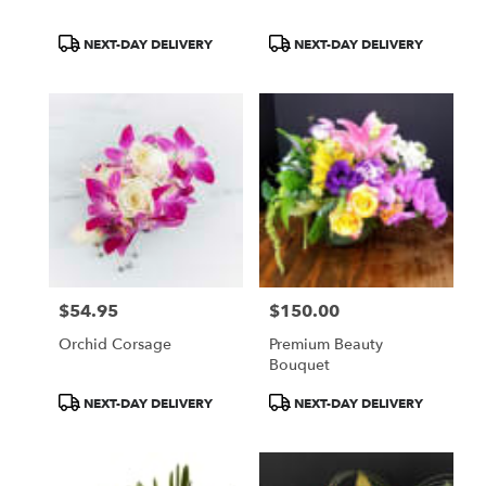
Product
Product
NEXT-DAY DELIVERY
NEXT-DAY DELIVERY
Tags:
Tags:
$54.95
$150.00
Price:
Price:
Orchid Corsage
Premium Beauty
Bouquet
Product
Product
NEXT-DAY DELIVERY
NEXT-DAY DELIVERY
Tags:
Tags: