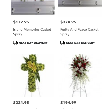
$172.95
$374.95
Price:
Price:
Island Memories Casket
Purity And Peace Casket
Spray
Spray
Product
Product
NEXT-DAY DELIVERY
NEXT-DAY DELIVERY
Tags:
Tags:
$224.95
$194.99
Price:
Price: