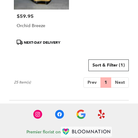
$59.95
Price:
Orchid Breeze
Product
NEXT-DAY DELIVERY
Tags:
Sort & Filter
(1)
Prev
1
Next
25 Item(s)
Premier florist on