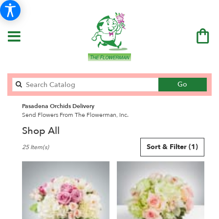
Search
Go
catalog
Pasadena Orchids Delivery
Send Flowers From The Flowerman, Inc.
Shop All
Best
Sort & Filter
(1)
25 Item(s)
Florists
in
Pasadena,
CA
Flower
delivery
in