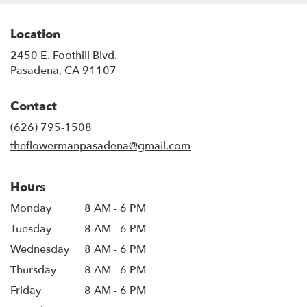
Location
2450 E. Foothill Blvd.
(link
Pasadena, CA 91107
opens
in
Contact
a
new
(626) 795-1508
window)
theflowermanpasadena@gmail.com
Hours
Monday
8 AM - 6 PM
Tuesday
8 AM - 6 PM
Wednesday
8 AM - 6 PM
Thursday
8 AM - 6 PM
Friday
8 AM - 6 PM