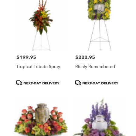
$199.95
$222.95
Price:
Price:
Tropical Tribute Spray
Richly Remembered
Product
Product
NEXT-DAY DELIVERY
NEXT-DAY DELIVERY
Tags:
Tags: