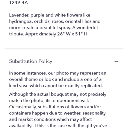
T249-4A
Lavender, purple and white flowers like
hydrangea, orchids, roses, oriental lilies and
more create a beautiful spray. A wonderful
tribute. Approximately 26" W x 51" H
Substitution Policy
In some instances, our photo may represent an
overall theme or look and include a one-of-a-
kind vase which cannot be exactly replicated.
Although the actual bouquet may not precisely
match the photo, its temperament will.
Occasionally, substitutions of flowers and/or
containers happen due to weather, seasonality
and market conditions which may affect
availability. If this is the case with the gift you’ve