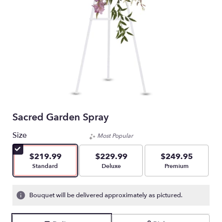
Sacred Garden Spray
Size
Most Popular
$219.99
$229.99
$249.95
Arrangement size
Arrangement size
Arrangement size
Standard
Deluxe
Premium
Bouquet will be delivered approximately as pictured.