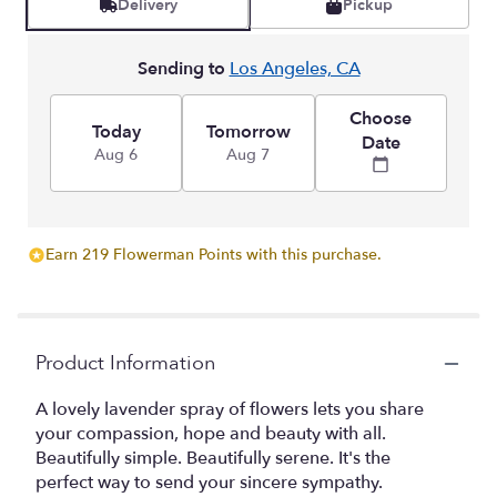
Delivery
Pickup
Sending to
Los Angeles, CA
Choose
Today
Tomorrow
Date
Aug 6
Aug 7
Earn 219 Flowerman Points with this purchase.
Product Information
A lovely lavender spray of flowers lets you share
your compassion, hope and beauty with all.
Beautifully simple. Beautifully serene. It's the
perfect way to send your sincere sympathy.