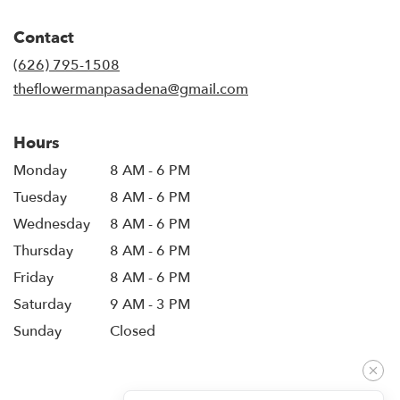
opens
in
Contact
a
new
(626) 795-1508
window)
theflowermanpasadena@gmail.com
Hours
Monday
8 AM - 6 PM
Tuesday
8 AM - 6 PM
Wednesday
8 AM - 6 PM
Thursday
8 AM - 6 PM
Friday
8 AM - 6 PM
Saturday
9 AM - 3 PM
Sunday
Closed