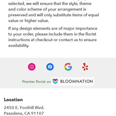
selected, we will ensure that the style, theme
and color scheme of your arrangement is
preserved and will only substitute items of equal
value or higher value.
If any design elements are of major importance
to your order, please include them in the florist
instructions at checkout or contact us to ensure
availability.
Premier florist on
Location
2450 E. Foothill Blvd.
(link
Pasadena, CA 91107