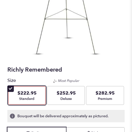
Richly Remembered
Size
Most Popular
$222.95
$252.95
$282.95
Arrangement size
Arrangement size
Arrangement size
Standard
Deluxe
Premium
Bouquet will be delivered approximately as pictured.