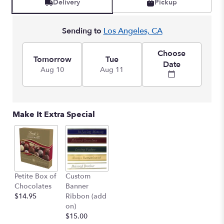
Delivery
Pickup
Sending to
Los Angeles, CA
Choose
Tomorrow
Tue
Date
Aug 10
Aug 11
Make It Extra Special
Petite Box of
Custom
Chocolates
Banner
$14.95
Ribbon (add
on)
$15.00