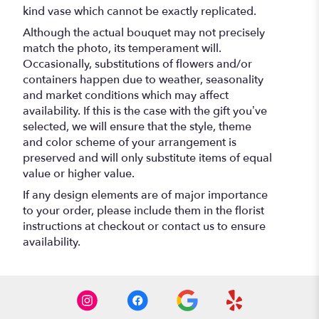
kind vase which cannot be exactly replicated.
Although the actual bouquet may not precisely
match the photo, its temperament will.
Occasionally, substitutions of flowers and/or
containers happen due to weather, seasonality
and market conditions which may affect
availability. If this is the case with the gift you’ve
selected, we will ensure that the style, theme
and color scheme of your arrangement is
preserved and will only substitute items of equal
value or higher value.
If any design elements are of major importance
to your order, please include them in the florist
instructions at checkout or contact us to ensure
availability.