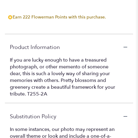
Earn 222 Flowerman Points with this purchase.
Product Information
If you are lucky enough to have a treasured
photograph, or other memento of someone
dear, this is such a lovely way of sharing your
memories with others. Pretty blossoms and
greenery create a beautiful framework for your
tribute. T255-2A
Substitution Policy
In some instances, our photo may represent an
overall theme or look and include a one-of-a-