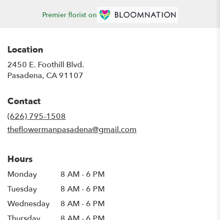
Premier florist on
Location
2450 E. Foothill Blvd.
(link
Pasadena, CA 91107
opens
in
Contact
a
new
(626) 795-1508
window)
theflowermanpasadena@gmail.com
Hours
Monday
8 AM - 6 PM
Tuesday
8 AM - 6 PM
Wednesday
8 AM - 6 PM
Thursday
8 AM - 6 PM