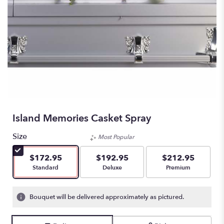
Island Memories Casket Spray
Size
Most Popular
$172.95
$192.95
$212.95
Arrangement size
Arrangement size
Arrangement size
Standard
Deluxe
Premium
Bouquet will be delivered approximately as pictured.