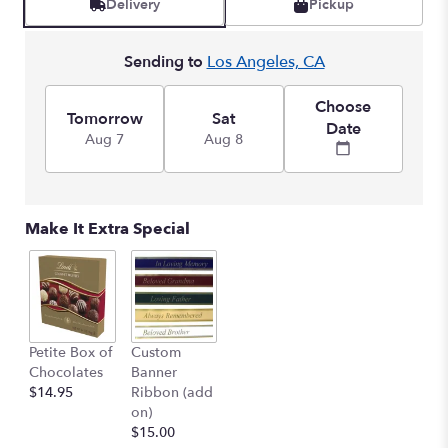
Delivery
Pickup
Sending to
Los Angeles, CA
Choose
Tomorrow
Sat
Date
Aug 7
Aug 8
Make It Extra Special
Petite Box of
Custom
Chocolates
Banner
$14.95
Ribbon (add
on)
$15.00