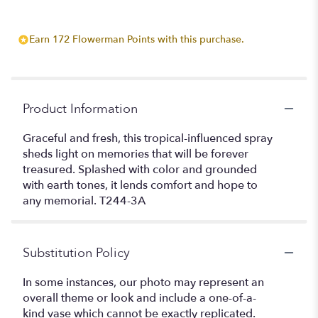
Earn 172 Flowerman Points with this purchase.
Product Information
Graceful and fresh, this tropical-influenced spray
sheds light on memories that will be forever
treasured. Splashed with color and grounded
with earth tones, it lends comfort and hope to
any memorial. T244-3A
Substitution Policy
In some instances, our photo may represent an
overall theme or look and include a one-of-a-
kind vase which cannot be exactly replicated.