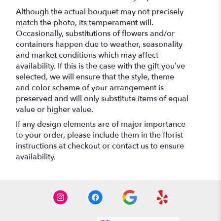
Although the actual bouquet may not precisely
match the photo, its temperament will.
Occasionally, substitutions of flowers and/or
containers happen due to weather, seasonality
and market conditions which may affect
availability. If this is the case with the gift you’ve
selected, we will ensure that the style, theme
and color scheme of your arrangement is
preserved and will only substitute items of equal
value or higher value.
If any design elements are of major importance
to your order, please include them in the florist
instructions at checkout or contact us to ensure
availability.