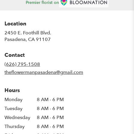
Premier florist on
Location
2450 E. Foothill Blvd.
(link
Pasadena, CA 91107
opens
in
Contact
a
new
(626) 795-1508
window)
theflowermanpasadena@gmail.com
Hours
Monday
8 AM - 6 PM
Tuesday
8 AM - 6 PM
Wednesday
8 AM - 6 PM
Thursday
8 AM - 6 PM