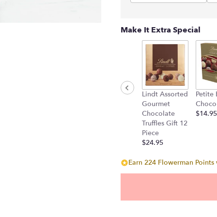
Make It Extra Special
Lindt Assorted
Petite
Gourmet
Choco
Chocolate
$14.95
Truffles Gift 12
Piece
$24.95
Earn 224 Flowerman Points w