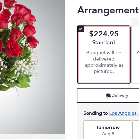
Arrangement
$224.95
Arrangement size
Standard
Bouquet will be
A
delivered
approximately as
pictured.
Delivery
Sending to
Los Angeles,
Tomorrow
Aug 8