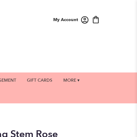
My Account
GEMENT
GIFT CARDS
MORE ▾
ng Stem Rose