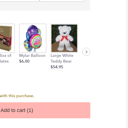
3 Latex
 Box of
Mylar Balloon
Large White
Mylar
Balloo
lates
$6.00
Teddy Bear
Bouquet
$7.50
$54.95
$22.50
ith this purchase.
Add to cart
(1)