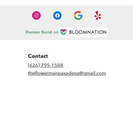
Premier florist on
Contact
(626) 795-1508
theflowermanpasadena@gmail.com