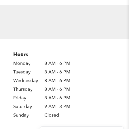
Hours
Monday
8 AM - 6 PM
Tuesday
8 AM - 6 PM
Wednesday
8 AM - 6 PM
Thursday
8 AM - 6 PM
Friday
8 AM - 6 PM
Saturday
9 AM - 3 PM
Sunday
Closed