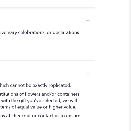
versary celebrations, or declarations
hich cannot be exactly replicated.
titutions of flowers and/or containers
with the gift you’ve selected, we will
items of equal value or higher value.
ons at checkout or contact us to ensure