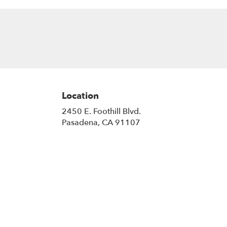
Location
2450 E. Foothill Blvd.
(link
Pasadena, CA 91107
opens
in
a
new
window)