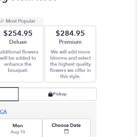
Most Popular
$254.95
$284.95
Arrangement size
Deluxe
Arrangement size
Premium
dditional flowers
We will add more
will be added to
blooms and select
enhance the
the highest quality
bouquet.
flowers we offer in
this style.
Pickup
 CA
Choose Date
Mon
Aug 10