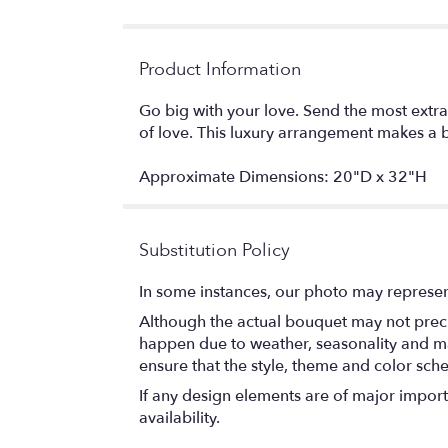
Product Information
Go big with your love. Send the most extra
of love. This luxury arrangement makes a b
Approximate Dimensions: 20"D x 32"H
Substitution Policy
In some instances, our photo may represen
Although the actual bouquet may not precis
happen due to weather, seasonality and marke
ensure that the style, theme and color sch
If any design elements are of major importa
availability.