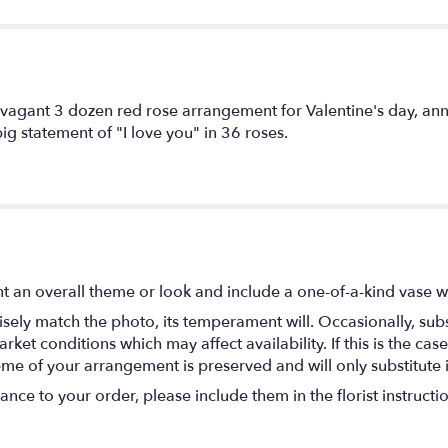
vagant 3 dozen red rose arrangement for Valentine's day, anni
ig statement of "I love you" in 36 roses.
t an overall theme or look and include a one-of-a-kind vase w
ely match the photo, its temperament will. Occasionally, subs
t conditions which may affect availability. If this is the case 
eme of your arrangement is preserved and will only substitute 
nce to your order, please include them in the florist instructi