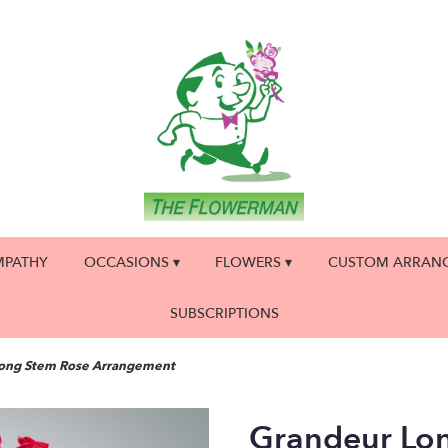
MPATHY
OCCASIONS ▾
FLOWERS ▾
CUSTOM ARRAN
SUBSCRIPTIONS
ong Stem Rose Arrangement
Grandeur Lo