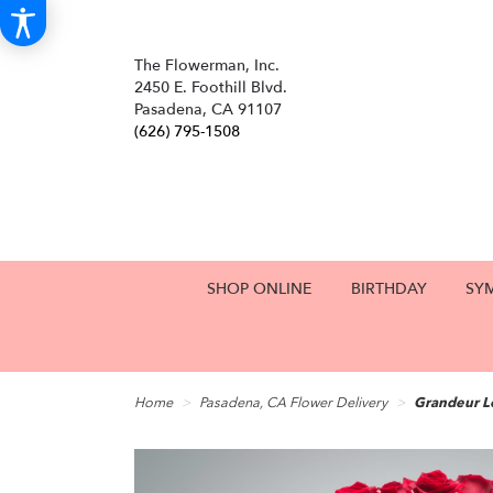
The Flowerman, Inc.
2450 E. Foothill Blvd.
Pasadena, CA 91107
(626) 795-1508
SHOP ONLINE
BIRTHDAY
SY
Home
Pasadena, CA Flower Delivery
Grandeur L