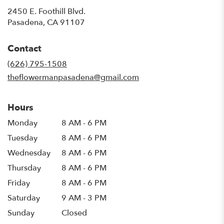
2450 E. Foothill Blvd.
(link
Pasadena, CA 91107
opens
in
Contact
a
new
(626) 795-1508
window)
theflowermanpasadena@gmail.com
Hours
Monday
8 AM - 6 PM
Tuesday
8 AM - 6 PM
Wednesday
8 AM - 6 PM
Thursday
8 AM - 6 PM
Friday
8 AM - 6 PM
Saturday
9 AM - 3 PM
Sunday
Closed