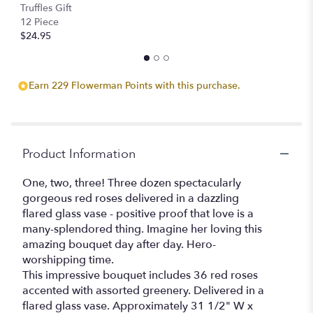
Stemmed
Truffles Gift
Roses".
12 Piece
$24.95
Earn 229 Flowerman Points with this purchase.
Product Information
One, two, three! Three dozen spectacularly
gorgeous red roses delivered in a dazzling
flared glass vase - positive proof that love is a
many-splendored thing. Imagine her loving this
amazing bouquet day after day. Hero-
worshipping time.
This impressive bouquet includes 36 red roses
accented with assorted greenery. Delivered in a
flared glass vase. Approximately 31 1/2" W x