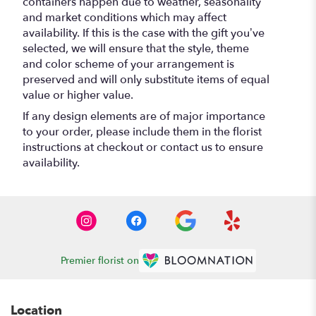
containers happen due to weather, seasonality
and market conditions which may affect
availability. If this is the case with the gift you’ve
selected, we will ensure that the style, theme
and color scheme of your arrangement is
preserved and will only substitute items of equal
value or higher value.
If any design elements are of major importance
to your order, please include them in the florist
instructions at checkout or contact us to ensure
availability.
Premier florist on
Location