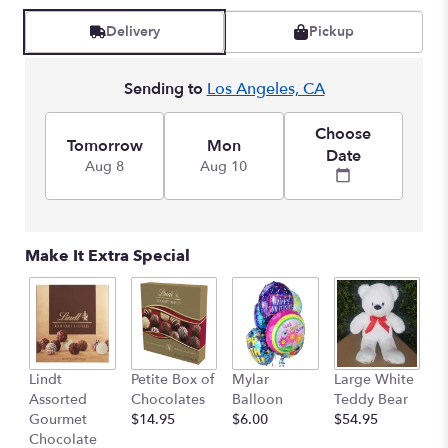
reviews
by
Delivery
Pickup
clicking
here.
Sending to
Los Angeles, CA
This
link
will
Choose
Tomorrow
Mon
scroll
Date
Aug 8
Aug 10
down
this
page
to
the
Make It Extra Special
reviews
section
for
"Breathtaking
Beauty
-
M
Lindt
Petite Box of
Mylar
Large White
3
B
Assorted
Chocolates
Balloon
Teddy Bear
Dozen
$
Gourmet
$14.95
$6.00
$54.95
Long
Chocolate