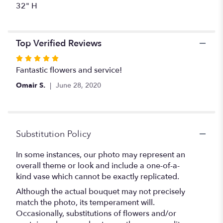
32" H
Top Verified Reviews
Rated
5
Fantastic flowers and service!
out
Omair S.
June 28, 2020
of
5
stars
Substitution Policy
In some instances, our photo may represent an
overall theme or look and include a one-of-a-
kind vase which cannot be exactly replicated.
Although the actual bouquet may not precisely
match the photo, its temperament will.
Occasionally, substitutions of flowers and/or