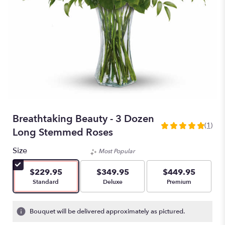
Breathtaking Beauty - 3 Dozen
(1)
5
Long Stemmed Roses
out
of
Size
Most Popular
5
stars
$229.95
$349.95
$449.95
based
Arrangement size
Arrangement size
Arrangement size
Standard
Deluxe
Premium
on
1
ratings.
Bouquet will be delivered approximately as pictured.
Read