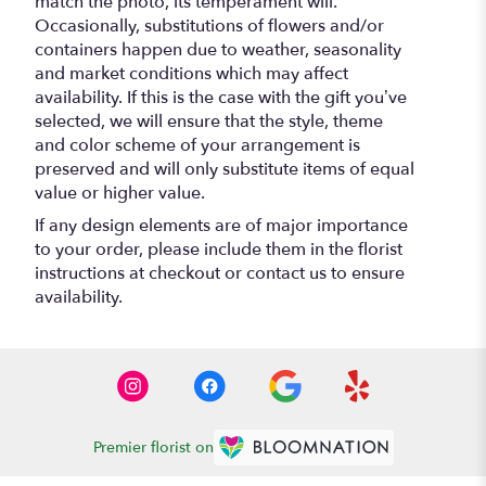
match the photo, its temperament will.
Occasionally, substitutions of flowers and/or
containers happen due to weather, seasonality
and market conditions which may affect
availability. If this is the case with the gift you’ve
selected, we will ensure that the style, theme
and color scheme of your arrangement is
preserved and will only substitute items of equal
value or higher value.
If any design elements are of major importance
to your order, please include them in the florist
instructions at checkout or contact us to ensure
availability.
Premier florist on