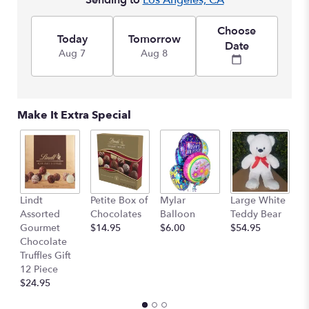
Sending to
Los Angeles, CA
Choose
Today
Tomorrow
Date
Aug 7
Aug 8
Make It Extra Special
M
Lindt
Petite Box of
Mylar
Large White
B
Assorted
Chocolates
Balloon
Teddy Bear
$
Gourmet
$14.95
$6.00
$54.95
Chocolate
Truffles Gift
12 Piece
$24.95