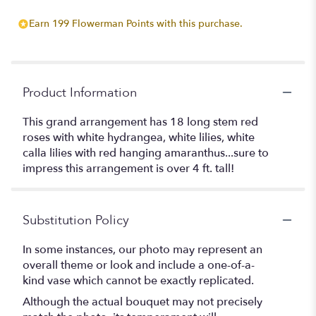
Earn 199 Flowerman Points with this purchase.
Product Information
This grand arrangement has 18 long stem red
roses with white hydrangea, white lilies, white
calla lilies with red hanging amaranthus...sure to
impress this arrangement is over 4 ft. tall!
Substitution Policy
In some instances, our photo may represent an
overall theme or look and include a one-of-a-
kind vase which cannot be exactly replicated.
Although the actual bouquet may not precisely