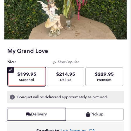
My Grand Love
Size
Most Popular
$199.95
$214.95
$229.95
Arrangement size
Arrangement size
Arrangement size
Standard
Deluxe
Premium
Bouquet will be delivered approximately as pictured.
Delivery
Pickup