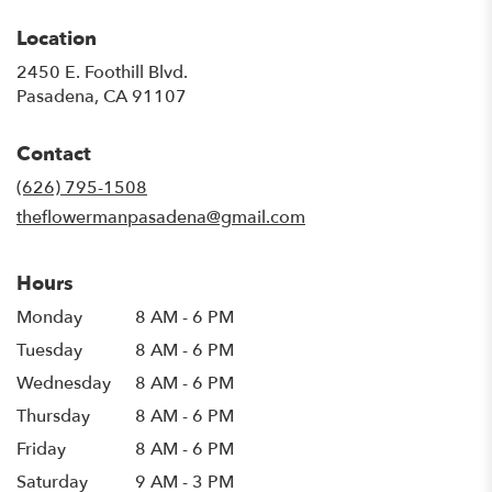
Location
2450 E. Foothill Blvd.
(link
Pasadena, CA 91107
opens
in
Contact
a
new
(626) 795-1508
window)
theflowermanpasadena@gmail.com
Hours
Monday
8 AM - 6 PM
Tuesday
8 AM - 6 PM
Wednesday
8 AM - 6 PM
Thursday
8 AM - 6 PM
Friday
8 AM - 6 PM
Saturday
9 AM - 3 PM