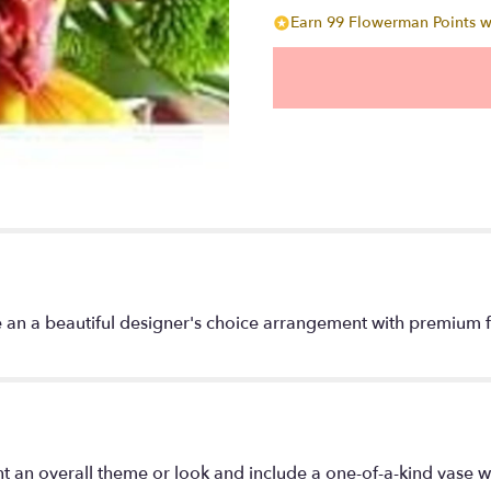
Earn 99 Flowerman Points wi
 an a beautiful designer's choice arrangement with premium fl
t an overall theme or look and include a one-of-a-kind vase w