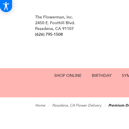
The Flowerman, Inc.
2450 E. Foothill Blvd.
Pasadena, CA 91107
(626) 795-1508
SHOP ONLINE
BIRTHDAY
SY
Home
Pasadena, CA Flower Delivery
Premium De