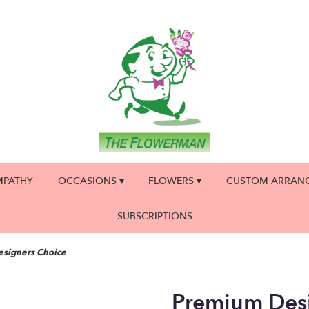
MPATHY
OCCASIONS ▾
FLOWERS ▾
CUSTOM ARRAN
SUBSCRIPTIONS
signers Choice
Premium Des