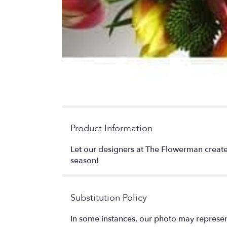
Product Information
Let our designers at The Flowerman create
season!
Substitution Policy
In some instances, our photo may represen