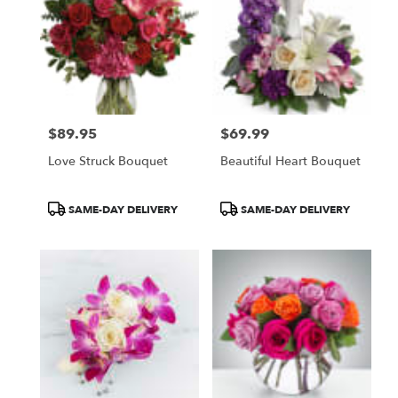
$89.95
$69.99
Price:
Price:
Love Struck Bouquet
Beautiful Heart Bouquet
Product
Product
SAME-DAY DELIVERY
SAME-DAY DELIVERY
Tags:
Tags: