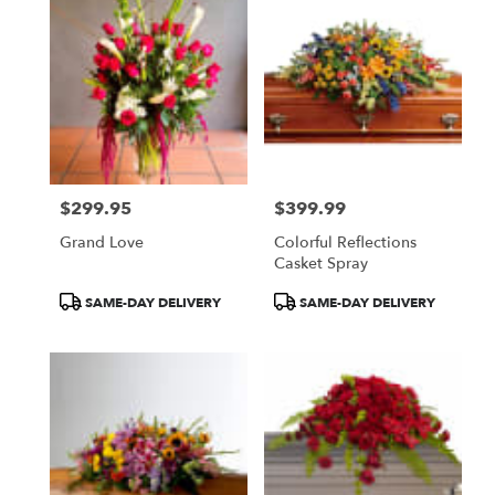
$299.95
$399.99
Price:
Price:
Grand Love
Colorful Reflections
Casket Spray
Product
Product
SAME-DAY DELIVERY
SAME-DAY DELIVERY
Tags:
Tags: