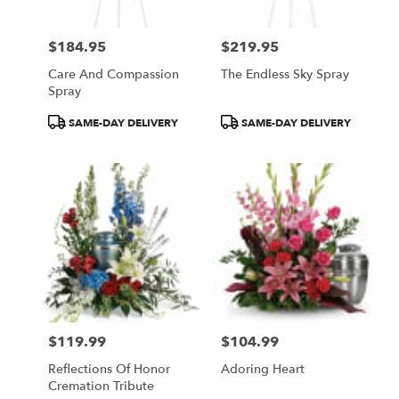
$184.95
$219.95
Price:
Price:
Care And Compassion
The Endless Sky Spray
Spray
Product
Product
SAME-DAY DELIVERY
SAME-DAY DELIVERY
Tags:
Tags:
$119.99
$104.99
Price:
Price:
Reflections Of Honor
Adoring Heart
Cremation Tribute