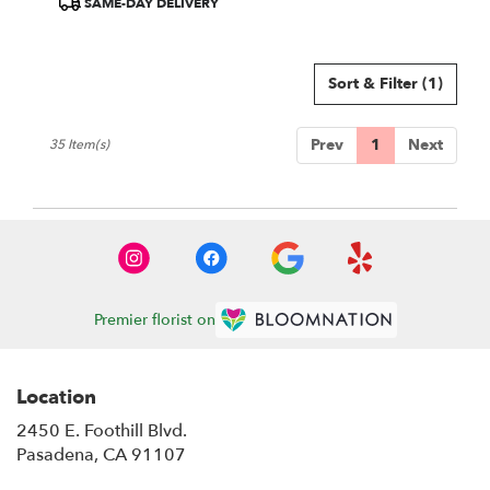
SAME-DAY DELIVERY
Tags:
Sort & Filter
(1)
Prev
1
Next
35 Item(s)
Premier florist on
Location
2450 E. Foothill Blvd.
(link
Pasadena, CA 91107
opens