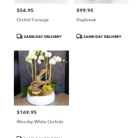
$54.95
$99.95
Price:
Price:
Orchid Corsage
Daybreak
Product
Product
SAME-DAY DELIVERY
SAME-DAY DELIVERY
Tags:
Tags:
$169.95
Price:
Woodsy White Orchids
Product