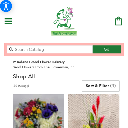
Search
Go
catalog
Pasadena Grand Flower Delivery
Send Flowers From The Flowerman, Inc.
Shop All
Best
Sort & Filter
(1)
35 Item(s)
Florists
in
Pasadena,
CA
Flower
delivery
in