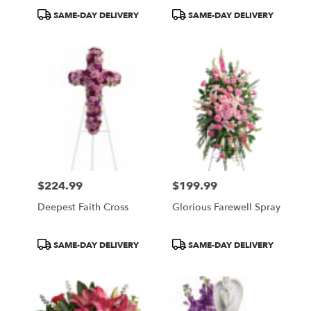
Product
Product
SAME-DAY DELIVERY
SAME-DAY DELIVERY
Tags:
Tags:
$224.99
$199.99
Price:
Price:
Deepest Faith Cross
Glorious Farewell Spray
Product
Product
SAME-DAY DELIVERY
SAME-DAY DELIVERY
Tags:
Tags: