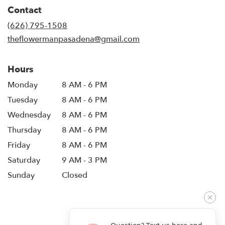
in
Contact
a
new
(626) 795-1508
window)
theflowermanpasadena@gmail.com
Hours
Monday
8 AM - 6 PM
Tuesday
8 AM - 6 PM
Wednesday
8 AM - 6 PM
Thursday
8 AM - 6 PM
Friday
8 AM - 6 PM
Saturday
9 AM - 3 PM
Sunday
Closed