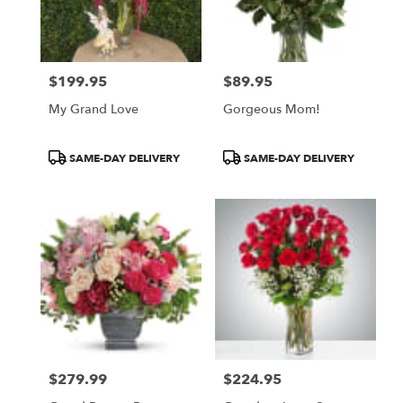
$199.95
$89.95
Price:
Price:
My Grand Love
Gorgeous Mom!
Product
Product
SAME-DAY DELIVERY
SAME-DAY DELIVERY
Tags:
Tags:
$279.99
$224.95
Price:
Price: