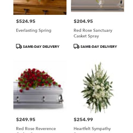
$524.95
$204.95
Price:
Price:
Everlasting Spring
Red Rose Sanctuary
Casket Spray
Product
Product
SAME-DAY DELIVERY
SAME-DAY DELIVERY
Tags:
Tags:
$249.95
$254.99
Price:
Price:
Red Rose Reverence
Heartfelt Sympathy