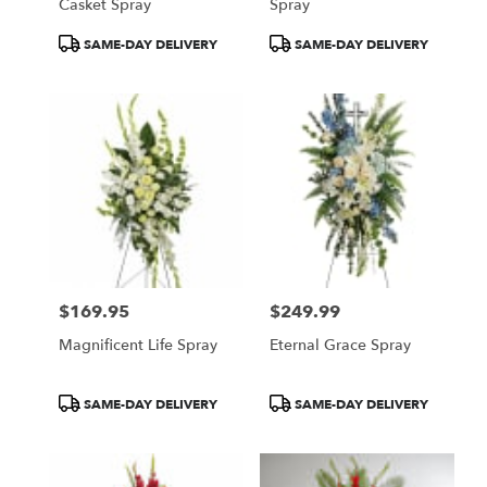
Casket Spray
Spray
Product
Product
SAME-DAY DELIVERY
SAME-DAY DELIVERY
Tags:
Tags:
$169.95
$249.99
Price:
Price:
Magnificent Life Spray
Eternal Grace Spray
Product
Product
SAME-DAY DELIVERY
SAME-DAY DELIVERY
Tags:
Tags: