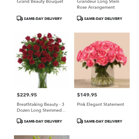
Grand Beauty Bouquet
Grandeur Long Stem
Rose Arrangement
Product
Product
SAME-DAY DELIVERY
SAME-DAY DELIVERY
Tags:
Tags:
$229.95
$149.95
Price:
Price:
Breathtaking Beauty - 3
Pink Elegant Statement
Dozen Long Stemmed
Roses
Product
Product
SAME-DAY DELIVERY
SAME-DAY DELIVERY
Tags:
Tags: