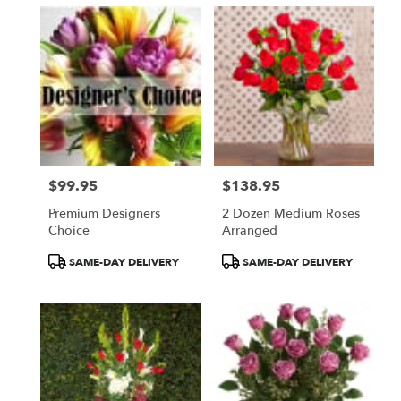
$99.95
$138.95
Price:
Price:
Premium Designers
2 Dozen Medium Roses
Choice
Arranged
Product
Product
SAME-DAY DELIVERY
SAME-DAY DELIVERY
Tags:
Tags: