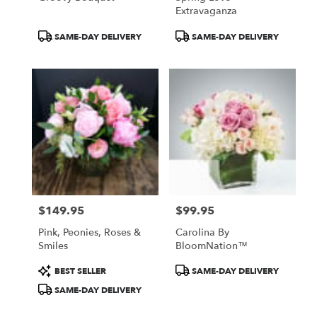
Extravaganza
Product
Product
SAME-DAY DELIVERY
SAME-DAY DELIVERY
Tags:
Tags:
$149.95
$99.95
Price:
Price:
Pink, Peonies, Roses &
Carolina By
Smiles
BloomNation™
Product
Product
BEST SELLER
SAME-DAY DELIVERY
Tags:
Tags:
SAME-DAY DELIVERY