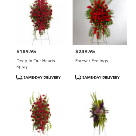
$189.95
$249.95
Price:
Price:
Deep In Our Hearts
Forever Feelings
Spray
Product
Product
SAME-DAY DELIVERY
SAME-DAY DELIVERY
Tags:
Tags: