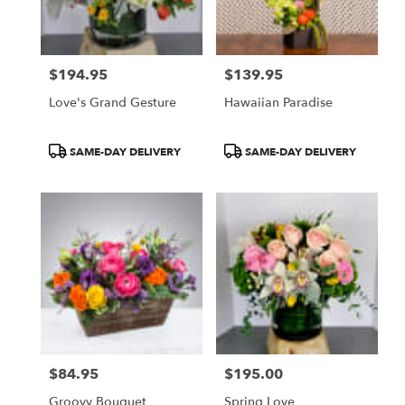
Pasadena
from
local
florists
$194.95
$139.95
in
Price:
Price:
Pasadena
Love's Grand Gesture
Hawaiian Paradise
.
Same
day
Product
Product
SAME-DAY DELIVERY
SAME-DAY DELIVERY
flower
Tags:
Tags:
delivery
available
Pasadena,
CA
Pasadena
,
CA
$84.95
$195.00
Price:
Price:
Groovy Bouquet
Spring Love