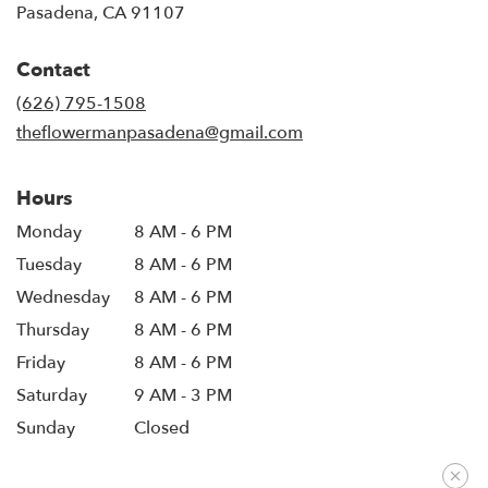
(link
Pasadena, CA 91107
opens
in
Contact
a
new
(626) 795-1508
window)
theflowermanpasadena@gmail.com
Hours
Monday
8 AM - 6 PM
Tuesday
8 AM - 6 PM
Wednesday
8 AM - 6 PM
Thursday
8 AM - 6 PM
Friday
8 AM - 6 PM
Saturday
9 AM - 3 PM
Sunday
Closed