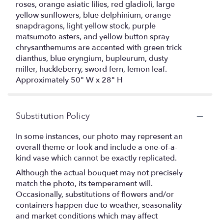
roses, orange asiatic lilies, red gladioli, large
yellow sunflowers, blue delphinium, orange
snapdragons, light yellow stock, purple
matsumoto asters, and yellow button spray
chrysanthemums are accented with green trick
dianthus, blue eryngium, bupleurum, dusty
miller, huckleberry, sword fern, lemon leaf.
Approximately 50" W x 28" H
Substitution Policy
In some instances, our photo may represent an
overall theme or look and include a one-of-a-
kind vase which cannot be exactly replicated.
Although the actual bouquet may not precisely
match the photo, its temperament will.
Occasionally, substitutions of flowers and/or
containers happen due to weather, seasonality
and market conditions which may affect