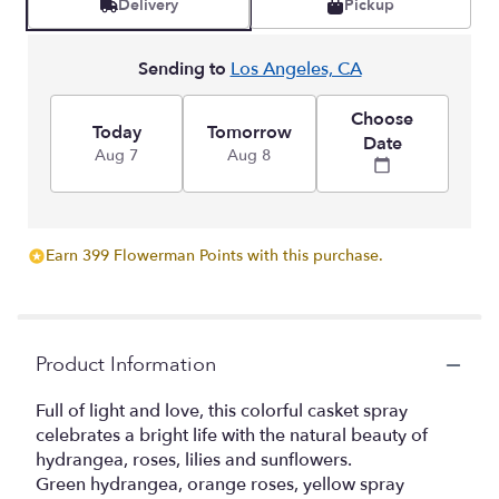
Delivery
Pickup
Sending to
Los Angeles, CA
Choose
Today
Tomorrow
Date
Aug 7
Aug 8
Earn 399 Flowerman Points with this purchase.
Product Information
Full of light and love, this colorful casket spray
celebrates a bright life with the natural beauty of
hydrangea, roses, lilies and sunflowers.
Green hydrangea, orange roses, yellow spray