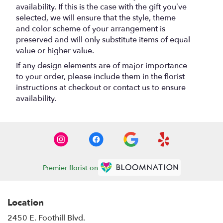
availability. If this is the case with the gift you’ve
selected, we will ensure that the style, theme
and color scheme of your arrangement is
preserved and will only substitute items of equal
value or higher value.
If any design elements are of major importance
to your order, please include them in the florist
instructions at checkout or contact us to ensure
availability.
Premier florist on
Location
2450 E. Foothill Blvd.