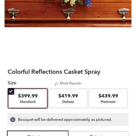
Colorful Reflections Casket Spray
Size
Most Popular
$399.99
$419.99
$439.99
Arrangement size
Arrangement size
Arrangement size
Standard
Deluxe
Premium
Bouquet will be delivered approximately as pictured.