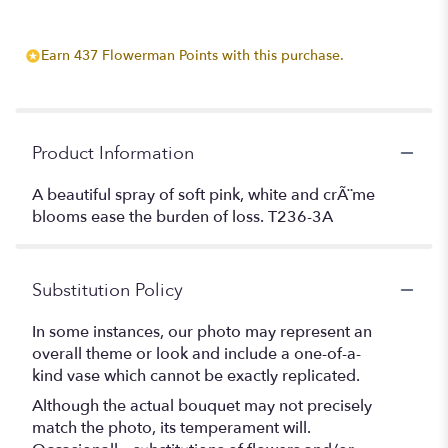
Earn 437 Flowerman Points with this purchase.
Product Information
A beautiful spray of soft pink, white and crÃ¨me
blooms ease the burden of loss. T236-3A
Substitution Policy
In some instances, our photo may represent an
overall theme or look and include a one-of-a-
kind vase which cannot be exactly replicated.
Although the actual bouquet may not precisely
match the photo, its temperament will.