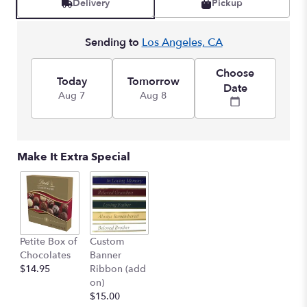
Delivery
Pickup
Sending to
Los Angeles, CA
Choose
Today
Tomorrow
Date
Aug 7
Aug 8
Make It Extra Special
Petite Box of
Custom
Chocolates
Banner
$14.95
Ribbon (add
on)
$15.00