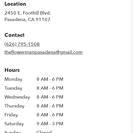
Location
2450 E. Foothill Blvd.
(link
Pasadena, CA 91107
opens
in
Contact
a
new
(626) 795-1508
window)
theflowermanpasadena@gmail.com
Hours
Monday
8 AM - 6 PM
Tuesday
8 AM - 6 PM
Wednesday
8 AM - 6 PM
Thursday
8 AM - 6 PM
Friday
8 AM - 6 PM
Saturday
9 AM - 3 PM
Sunday
Closed