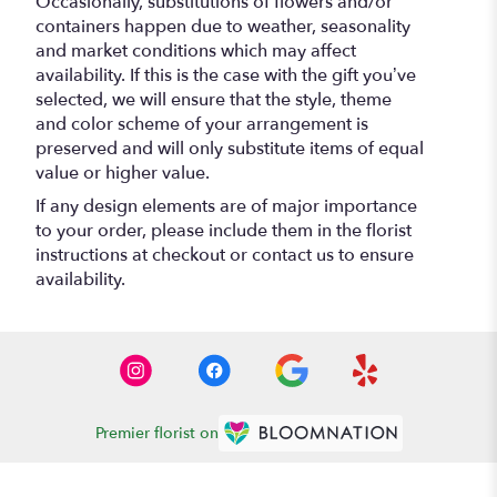
Occasionally, substitutions of flowers and/or
containers happen due to weather, seasonality
and market conditions which may affect
availability. If this is the case with the gift you’ve
selected, we will ensure that the style, theme
and color scheme of your arrangement is
preserved and will only substitute items of equal
value or higher value.
If any design elements are of major importance
to your order, please include them in the florist
instructions at checkout or contact us to ensure
availability.
Premier florist on