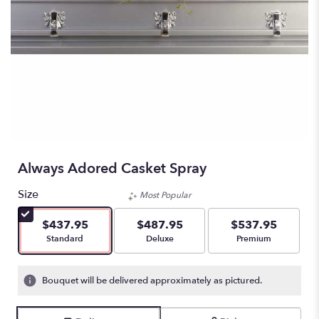
Always Adored Casket Spray
Size
Most Popular
$437.95
$487.95
$537.95
Arrangement size
Arrangement size
Arrangement size
Standard
Deluxe
Premium
Bouquet will be delivered approximately as pictured.