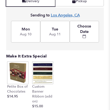
Delivery
Pickup
Sending to
Los Angeles, CA
Choose
Mon
Tue
Date
Aug 10
Aug 11
Make It Extra Special
Petite Box of
Custom
Chocolates
Banner
$14.95
Ribbon (add
on)
$15.00