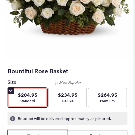
Bountiful Rose Basket
Size
Most Popular
$204.95
$234.95
$264.95
Arrangement size
Arrangement size
Arrangement size
Standard
Deluxe
Premium
Bouquet will be delivered approximately as pictured.