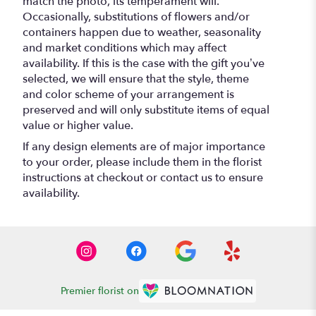
match the photo, its temperament will.
Occasionally, substitutions of flowers and/or
containers happen due to weather, seasonality
and market conditions which may affect
availability. If this is the case with the gift you’ve
selected, we will ensure that the style, theme
and color scheme of your arrangement is
preserved and will only substitute items of equal
value or higher value.
If any design elements are of major importance
to your order, please include them in the florist
instructions at checkout or contact us to ensure
availability.
Premier florist on