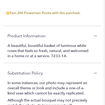
Earn 204 Flowerman Points with this purchase.
Product Information
A beautiful, bountiful basket of luminous white
roses that feels so fresh, natural, and welcomed
in a home or at a service. T233-1A
Substitution Policy
In some instances, our photo may represent an
overall theme or look and include a one-of-a-
kind vase which cannot be exactly replicated.
Although the actual bouquet may not precisely