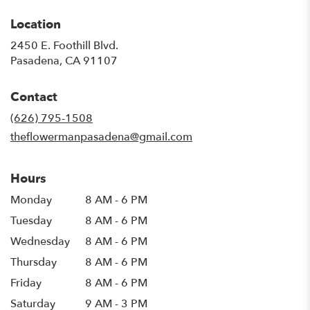
Location
2450 E. Foothill Blvd.
(link
Pasadena, CA 91107
opens
in
Contact
a
new
(626) 795-1508
window)
theflowermanpasadena@gmail.com
Hours
Monday
8 AM - 6 PM
Tuesday
8 AM - 6 PM
Wednesday
8 AM - 6 PM
Thursday
8 AM - 6 PM
Friday
8 AM - 6 PM
Saturday
9 AM - 3 PM