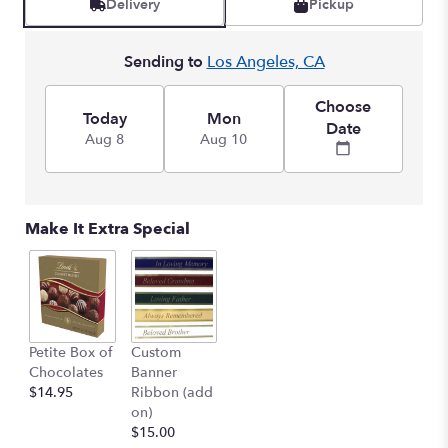
Delivery
Pickup
by
clicking
here.
Sending to
Los Angeles, CA
This
link
Choose
will
Today
Mon
Date
scroll
Aug 8
Aug 10
down
this
page
to
Make It Extra Special
the
reviews
section
for
"Ringed
by
Petite Box of
Custom
Love
Chocolates
Banner
".
$14.95
Ribbon (add
on)
$15.00