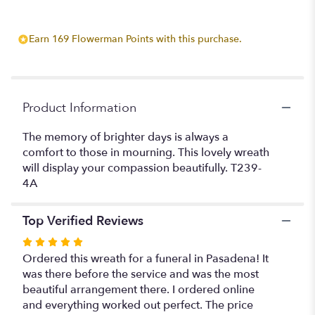
Earn 169 Flowerman Points with this purchase.
Product Information
The memory of brighter days is always a
comfort to those in mourning. This lovely wreath
will display your compassion beautifully. T239-
4A
Top Verified Reviews
Rated
5
Ordered this wreath for a funeral in Pasadena! It
out
was there before the service and was the most
of
beautiful arrangement there. I ordered online
5
and everything worked out perfect. The price