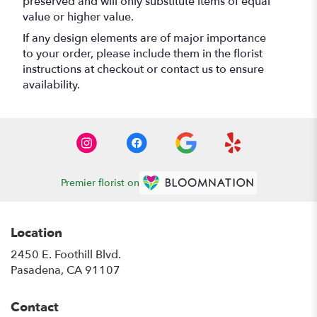
preserved and will only substitute items of equal
value or higher value.
If any design elements are of major importance
to your order, please include them in the florist
instructions at checkout or contact us to ensure
availability.
Premier florist on
Location
2450 E. Foothill Blvd.
(link
Pasadena, CA 91107
opens
in
Contact
a