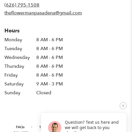
new
(626) 795-1508
window)
theflowermanpasadena@gmail.com
Hours
Monday
8 AM - 6 PM
Tuesday
8 AM - 6 PM
Wednesday
8 AM - 6 PM
Thursday
8 AM - 6 PM
Friday
8 AM - 6 PM
Saturday
9 AM - 3 PM
Sunday
Closed
Question? Text us here and
·
·
·
FAQs
TERMS OF SERVICE
PRIVACY POLICY
we will get back to you