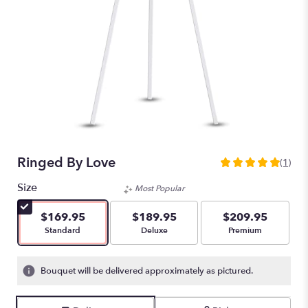
Ringed By Love
(1)
5
out
Size
Most Popular
of
5
$169.95
$189.95
$209.95
stars
Arrangement size
Arrangement size
Arrangement size
Standard
Deluxe
Premium
based
on
1
Bouquet will be delivered approximately as pictured.
ratings.
Read
reviews