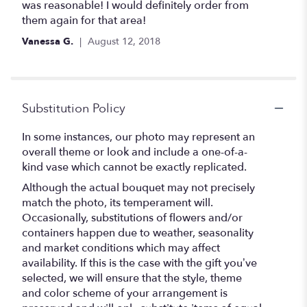
stars
was reasonable! I would definitely order from
them again for that area!
Vanessa G.
August 12, 2018
Substitution Policy
In some instances, our photo may represent an
overall theme or look and include a one-of-a-
kind vase which cannot be exactly replicated.
Although the actual bouquet may not precisely
match the photo, its temperament will.
Occasionally, substitutions of flowers and/or
containers happen due to weather, seasonality
and market conditions which may affect
availability. If this is the case with the gift you’ve
selected, we will ensure that the style, theme
and color scheme of your arrangement is