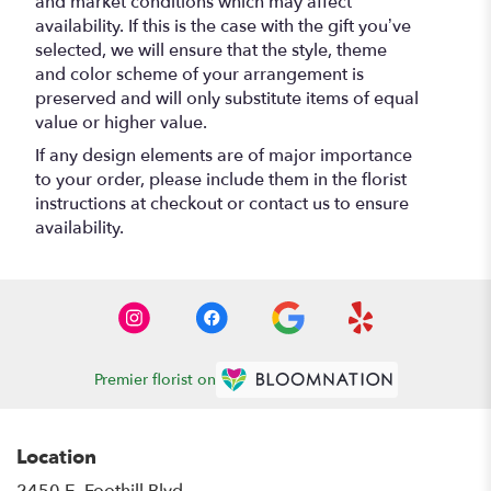
and market conditions which may affect
availability. If this is the case with the gift you’ve
selected, we will ensure that the style, theme
and color scheme of your arrangement is
preserved and will only substitute items of equal
value or higher value.
If any design elements are of major importance
to your order, please include them in the florist
instructions at checkout or contact us to ensure
availability.
Premier florist on
Location
2450 E. Foothill Blvd.