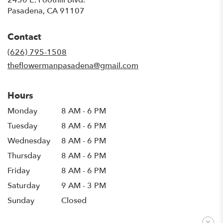
(link
Pasadena, CA 91107
opens
in
Contact
a
new
(626) 795-1508
window)
theflowermanpasadena@gmail.com
Hours
Monday
8 AM - 6 PM
Tuesday
8 AM - 6 PM
Wednesday
8 AM - 6 PM
Thursday
8 AM - 6 PM
Friday
8 AM - 6 PM
Saturday
9 AM - 3 PM
Sunday
Closed