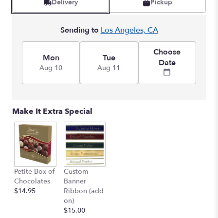
Delivery
Pickup
by
clicking
here.
Sending to
Los Angeles, CA
This
link
Choose
will
Mon
Tue
Date
scroll
Aug 10
Aug 11
down
this
page
to
Make It Extra Special
the
reviews
section
for
"Rose
Remembrance".
Petite Box of
Custom
Chocolates
Banner
$14.95
Ribbon (add
on)
$15.00