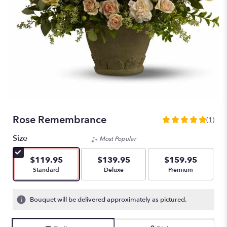
Rose Remembrance
(1)
5
out
Size
Most Popular
of
5
$119.95
$139.95
$159.95
stars
Arrangement size
Arrangement size
Arrangement size
Standard
Deluxe
Premium
based
on
1
Bouquet will be delivered approximately as pictured.
ratings.
Read
reviews