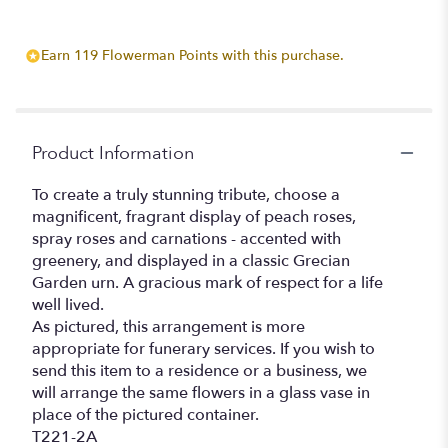
Earn 119 Flowerman Points with this purchase.
Product Information
To create a truly stunning tribute, choose a
magnificent, fragrant display of peach roses,
spray roses and carnations - accented with
greenery, and displayed in a classic Grecian
Garden urn. A gracious mark of respect for a life
well lived.
As pictured, this arrangement is more
appropriate for funerary services. If you wish to
send this item to a residence or a business, we
will arrange the same flowers in a glass vase in
place of the pictured container.
T221-2A