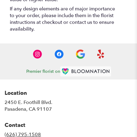
If any design elements are of major importance
to your order, please include them in the florist
instructions at checkout or contact us to ensure
availability.
Premier florist on
Location
2450 E. Foothill Blvd.
(link
Pasadena, CA 91107
opens
in
Contact
a
new
(626) 795-1508