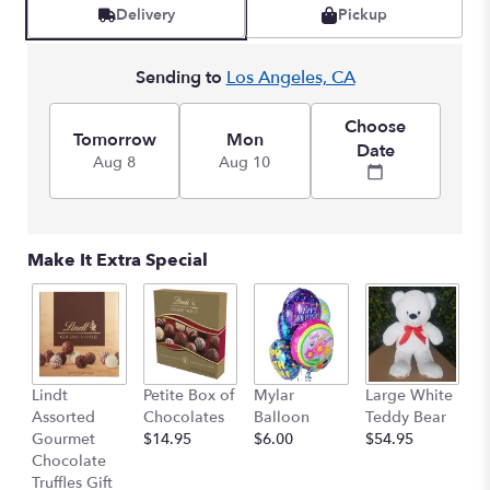
Delivery
Pickup
Sending to
Los Angeles, CA
Choose
Tomorrow
Mon
Date
Aug 8
Aug 10
Make It Extra Special
M
Lindt
Petite Box of
Mylar
Large White
B
Assorted
Chocolates
Balloon
Teddy Bear
$
Gourmet
$14.95
$6.00
$54.95
Chocolate
Truffles Gift