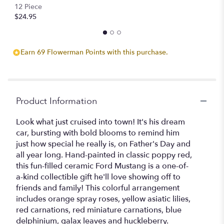
12 Piece
$24.95
Earn 69 Flowerman Points with this purchase.
Product Information
Look what just cruised into town! It's his dream
car, bursting with bold blooms to remind him
just how special he really is, on Father's Day and
all year long. Hand-painted in classic poppy red,
this fun-filled ceramic Ford Mustang is a one-of-
a-kind collectible gift he'll love showing off to
friends and family! This colorful arrangement
includes orange spray roses, yellow asiatic lilies,
red carnations, red miniature carnations, blue
delphinium, galax leaves and huckleberry.