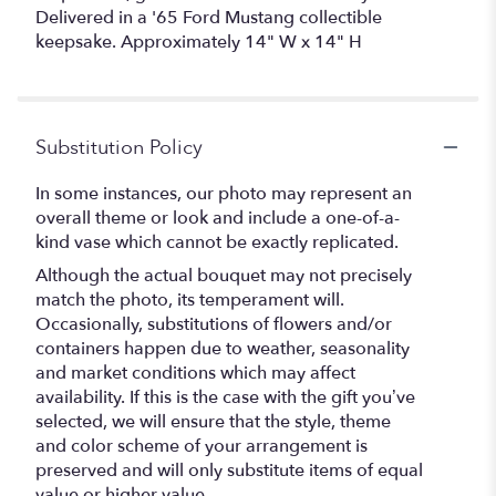
Delivered in a '65 Ford Mustang collectible
keepsake. Approximately 14" W x 14" H
Substitution Policy
In some instances, our photo may represent an
overall theme or look and include a one-of-a-
kind vase which cannot be exactly replicated.
Although the actual bouquet may not precisely
match the photo, its temperament will.
Occasionally, substitutions of flowers and/or
containers happen due to weather, seasonality
and market conditions which may affect
availability. If this is the case with the gift you’ve
selected, we will ensure that the style, theme
and color scheme of your arrangement is
preserved and will only substitute items of equal
value or higher value.