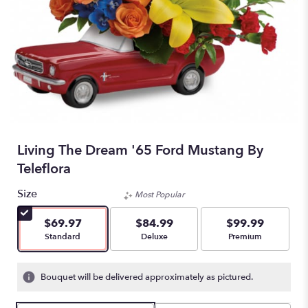
Living The Dream '65 Ford Mustang By
Teleflora
Size
Most Popular
$69.97
$84.99
$99.99
Arrangement size
Arrangement size
Arrangement size
Standard
Deluxe
Premium
Bouquet will be delivered approximately as pictured.