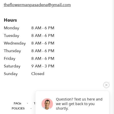
window)
theflowermanpasadena@gmail.com
Hours
Monday
8 AM - 6 PM
Tuesday
8 AM - 6 PM
Wednesday
8 AM - 6 PM
Thursday
8 AM - 6 PM
Friday
8 AM - 6 PM
Saturday
9 AM - 3 PM
Sunday
Closed
Question? Text us here and
·
·
·
FAQs
TERMS OF SERVICE
PRIVACY POLICY
we will get back to you
·
·
·
shortly.
POLICIES
WHERE WE DELIVER
ACCESSIBILITY
SITEMAP