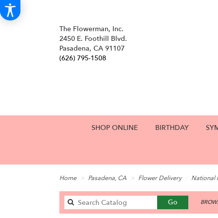
The Flowerman, Inc.
2450 E. Foothill Blvd.
Pasadena, CA 91107
(626) 795-1508
SHOP ONLINE
BIRTHDAY
SY
Home
Pasadena, CA
Flower Delivery
National
Search
Go
BROWS
catalog