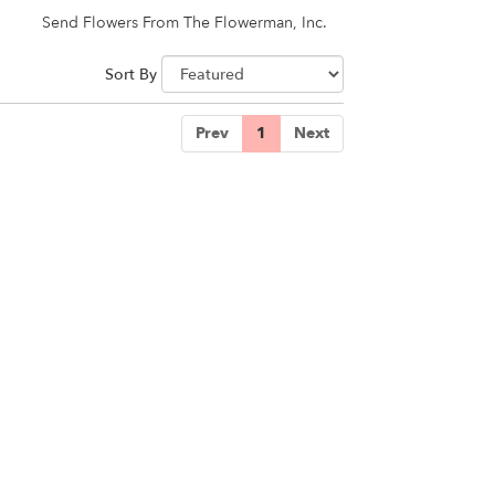
Send Flowers From The Flowerman, Inc.
Sort By
Prev
1
Next