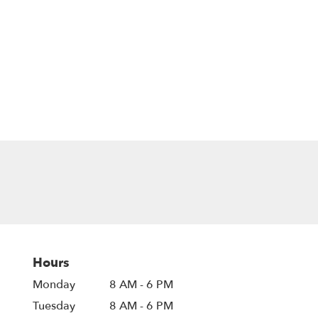
Hours
Monday
8 AM - 6 PM
Tuesday
8 AM - 6 PM