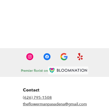
Premier florist on
Contact
(626) 795-1508
theflowermanpasadena@gmail.com