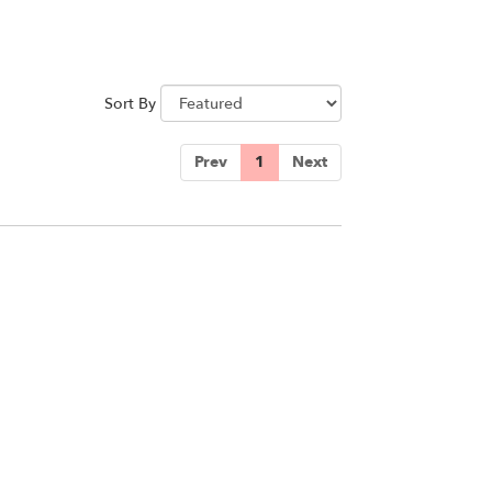
Sort By
Prev
1
Next