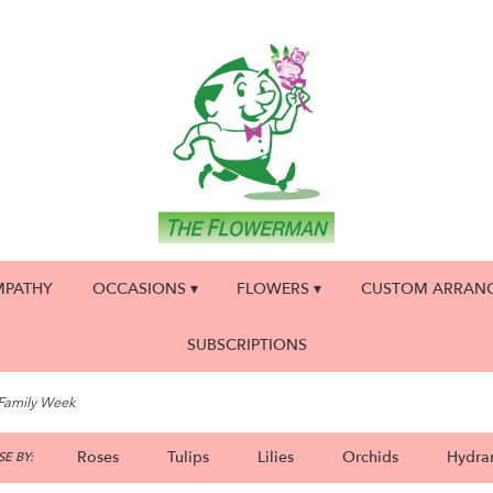
MPATHY
OCCASIONS ▾
FLOWERS ▾
CUSTOM ARRAN
SUBSCRIPTIONS
 Family Week
Roses
Tulips
Lilies
Orchids
Hydra
E BY: