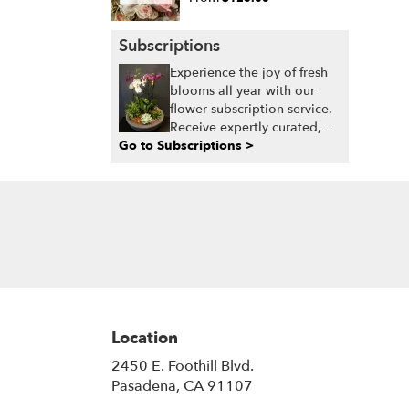
Subscriptions
Experience the joy of fresh
blooms all year with our
flower subscription service.
Receive expertly curated,
Go to Subscriptions >
seasonal arrangements
delivered to your doorstep
at your preferred frequency.
Elevate your space or gift a
touch of nature with our
customizable floral
arrangements.
Location
2450 E. Foothill Blvd.
(link
Pasadena, CA 91107
opens