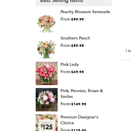
Best Selling Items
Pasa
P
CA
T
Peachy Blossom Serenade
Pasa
From
$59.95
CA
Southern Peach
From
$59.95
1 I
Pink Lady
From
$69.95
Pink, Peonies, Roses &
Smiles
From
$149.95
Premium Designer's
Choice
From
$125.00