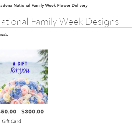
Plants
Sympathy
sadena National Family Week Flower Delivery
ational Family Week Designs
ts
ena,
tem(s)
er
ery
dena
ts
dena
$50.00 - $300.00
rice:
r
-Gift Card
ery
able