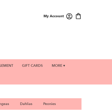
My Account
GEMENT
GIFT CARDS
MORE ▾
ngeas
Dahlias
Peonies