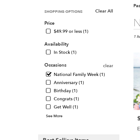
Pa
Clear All
SHOPPING OPTIONS
Best
N
Price
Floris
in
$49.99 or less (1)
Pasad
1 I
CA
Availability
Flow
In Stock (1)
deliv
in
Occasions
clear
Pasa
National Family Week (1)
from
local
Anniversary (1)
floris
Birthday (1)
in
Congrats (1)
Pasa
.
Get Well (1)
Same
See More
P
day
flowe
E
deliv
avail