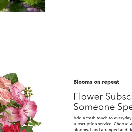
Blooms on repeat
Flower Subscr
Someone Spe
Add a fresh touch to everyday 
subscription service. Choose w
blooms, hand-arranged and del