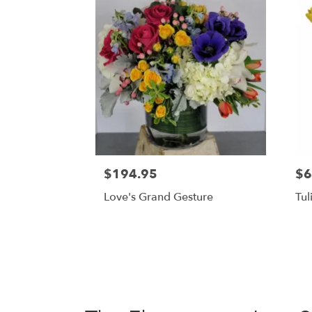
$194.95
$6
Love's Grand Gesture
Tul