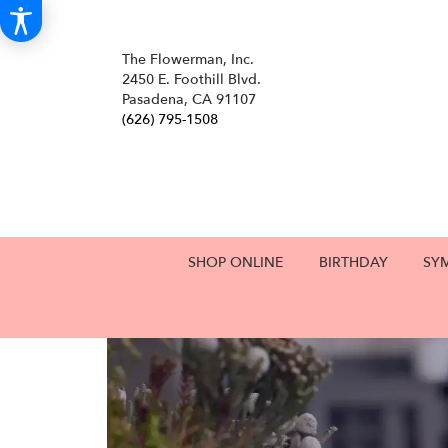
The Flowerman, Inc.
2450 E. Foothill Blvd.
Pasadena, CA 91107
(626) 795-1508
SHOP ONLINE
BIRTHDAY
SY