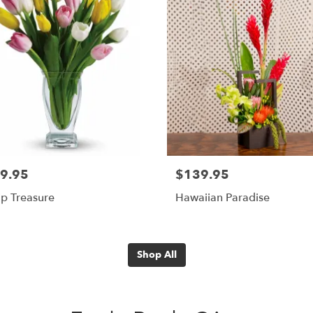
9.95
$139.95
ip Treasure
Hawaiian Paradise
Shop All