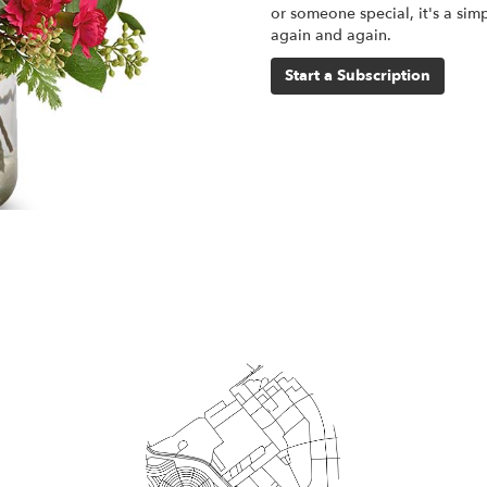
or someone special, it's a sim
again and again.
Start a Subscription