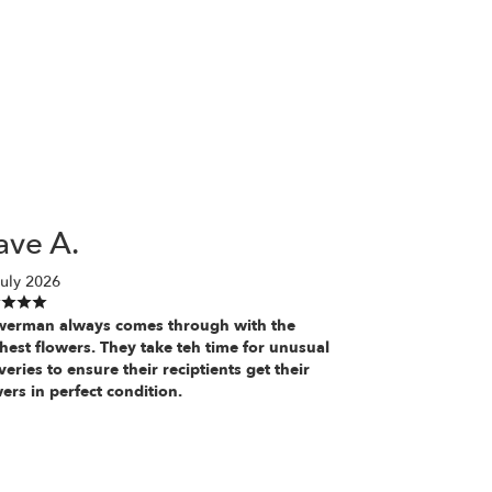
ave A.
uly 2026
werman always comes through with the
hest flowers. They take teh time for unusual
veries to ensure their reciptients get their
ers in perfect condition.