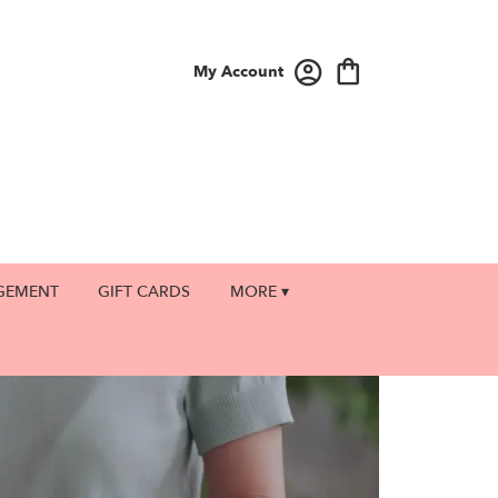
My Account
GEMENT
GIFT CARDS
MORE ▾