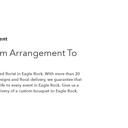
ent
om Arrangement To
ed florist in Eagle Rock. With more than 20
esigns and floral delivery, we guarantee that
ife to every event in Eagle Rock. Give us a
elivery of a custom bouquet to Eagle Rock.