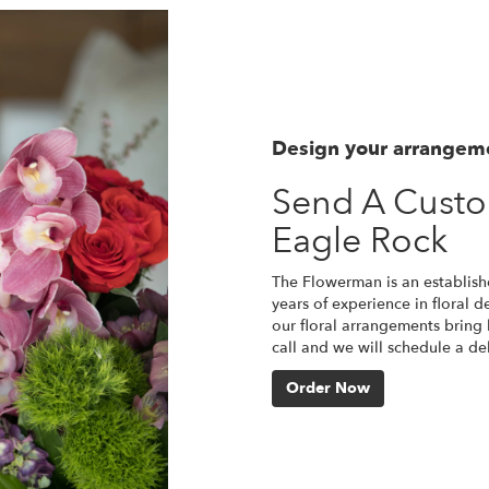
Design your arrangem
Send A Cust
Eagle Rock
The Flowerman is an establish
years of experience in floral d
our floral arrangements bring l
call and we will schedule a d
Order Now