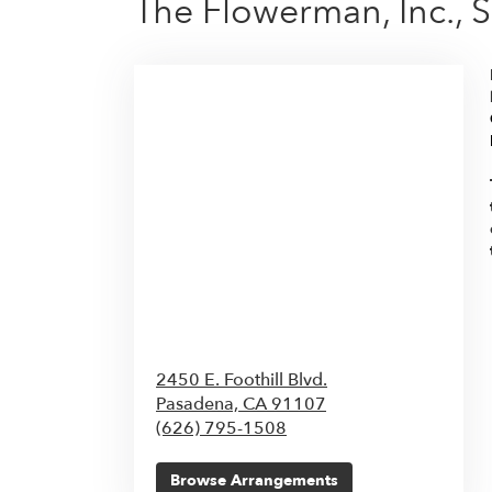
The Flowerman, Inc., 
2450 E. Foothill Blvd.
Pasadena,
CA
91107
(626) 795-1508
Browse Arrangements