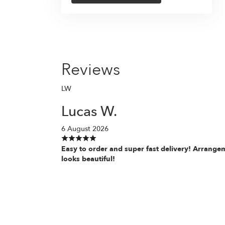
Reviews
LW
Lucas W.
6 August 2026
Easy to order and super fast delivery! Arrange
looks beautiful!