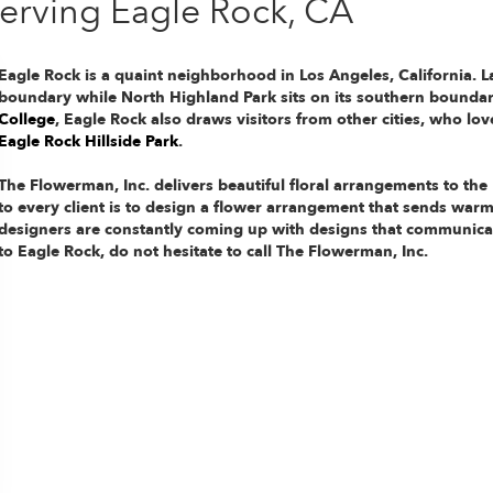
Serving Eagle Rock, CA
Eagle Rock is a quaint neighborhood in Los Angeles, California. La
boundary while North Highland Park sits on its southern bounda
College
, Eagle Rock also draws visitors from other cities, who lo
Eagle Rock Hillside Park
.
The Flowerman, Inc. delivers beautiful floral arrangements to th
to every client is to design a flower arrangement that sends warmt
designers are constantly coming up with designs that communicat
to Eagle Rock, do not hesitate to call The Flowerman, Inc.