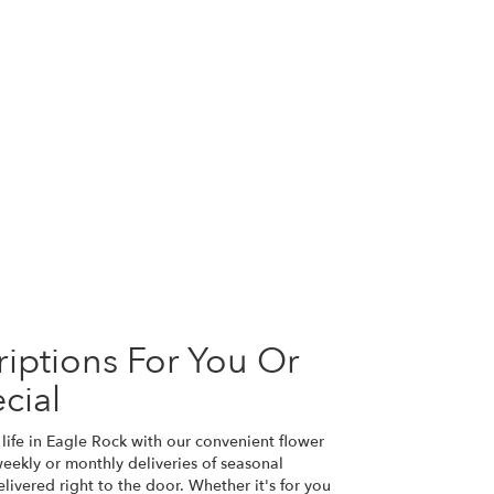
iptions For You Or
cial
life in Eagle Rock with our convenient flower
eekly or monthly deliveries of seasonal
ivered right to the door. Whether it's for you