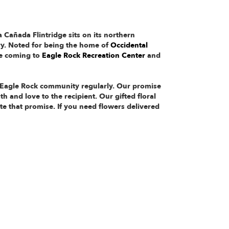
 Cañada Flintridge sits on its northern
ry. Noted for being the home of
Occidental
ve coming to
Eagle Rock Recreation Center
and
e Eagle Rock community regularly. Our promise
h and love to the recipient. Our gifted floral
e that promise. If you need flowers delivered