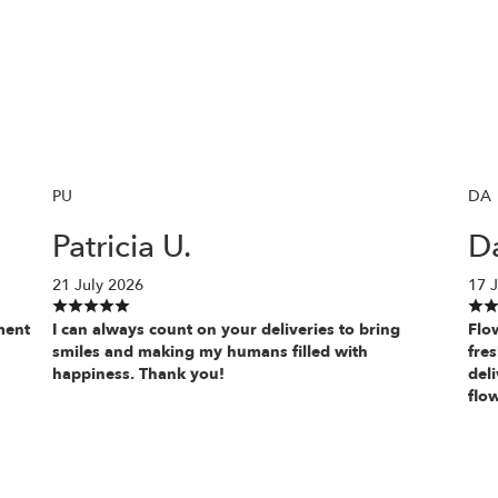
PU
DA
Patricia U.
D
21 July 2026
17 J
ment
I can always count on your deliveries to bring
Flo
smiles and making my humans filled with
fres
happiness. Thank you!
deli
flow