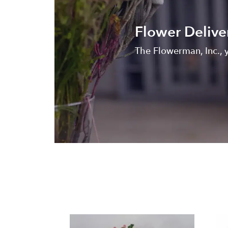
Flower Delive
The Flowerman, Inc., y