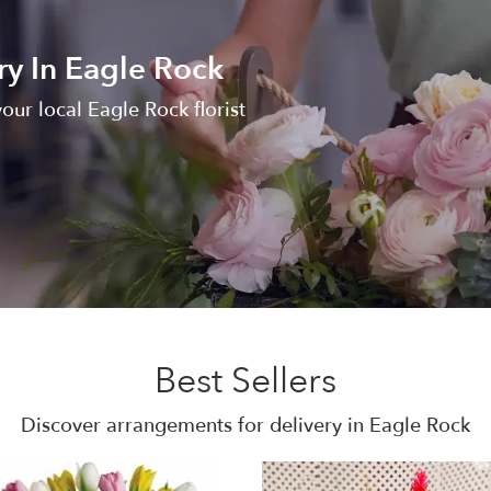
ry In Eagle Rock
our local Eagle Rock florist
Best Sellers
Discover arrangements for delivery in Eagle Rock