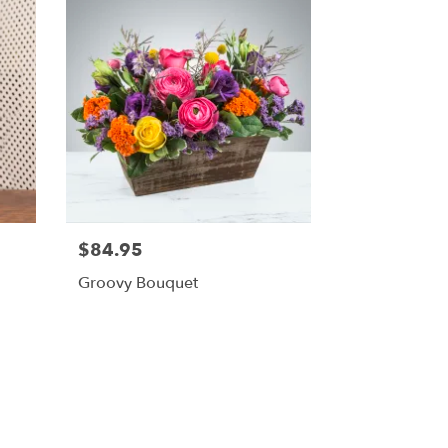
$84.95
Groovy Bouquet