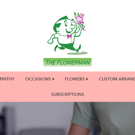
MPATHY
OCCASIONS ▾
FLOWERS ▾
CUSTOM ARRAN
SUBSCRIPTIONS