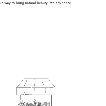
ple way to bring natural beauty into any space