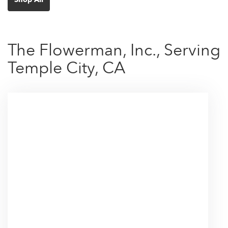
The Flowerman, Inc., Serving
Temple City, CA