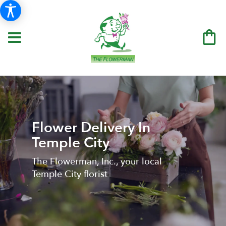
Flower Delivery In
Temple City
The Flowerman, Inc., your local
Temple City florist