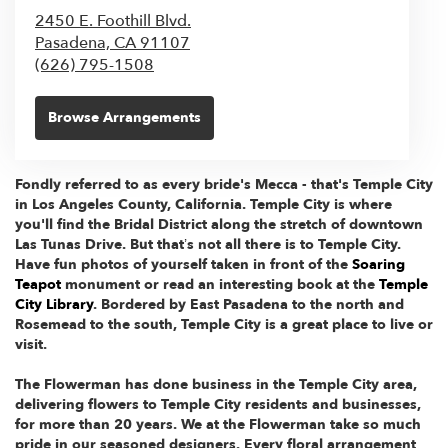
2450 E. Foothill Blvd.
Pasadena,
CA
91107
(626) 795-1508
Browse Arrangements
Fondly referred to as every bride's Mecca - that's Temple City
in Los Angeles County, California. Temple City is where
you'll find the Bridal District along the stretch of downtown
Las Tunas Drive. But that’s not all there is to Temple City.
Have fun photos of yourself taken in front of the
Soaring
Teapot
monument or read an interesting book at the
Temple
City Library
. Bordered by East Pasadena to the north and
Rosemead to the south, Temple City is a great place to live or
visit.
The Flowerman has done business in the Temple City area,
delivering flowers to Temple City residents and businesses,
for more than 20 years. We at the Flowerman take so much
pride in our seasoned designers. Every floral arrangement