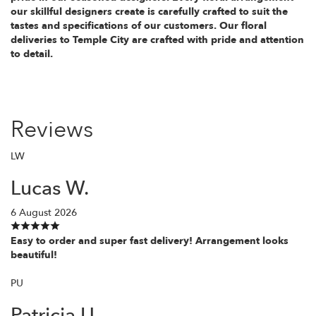
our skillful designers create is carefully crafted to suit the
tastes and specifications of our customers. Our floral
deliveries to Temple City are crafted with pride and attention
to detail.
Reviews
LW
Lucas W.
6 August 2026
Easy to order and super fast delivery! Arrangement looks
beautiful!
PU
Patricia U.