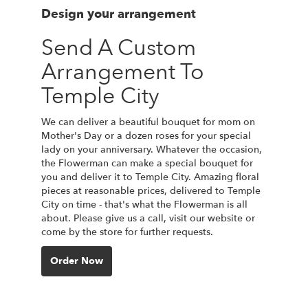
Design your arrangement
Send A Custom
Arrangement To
Temple City
We can deliver a beautiful bouquet for mom on
Mother's Day or a dozen roses for your special
lady on your anniversary. Whatever the occasion,
the Flowerman can make a special bouquet for
you and deliver it to Temple City. Amazing floral
pieces at reasonable prices, delivered to Temple
City on time - that's what the Flowerman is all
about. Please give us a call, visit our website or
come by the store for further requests.
Order Now