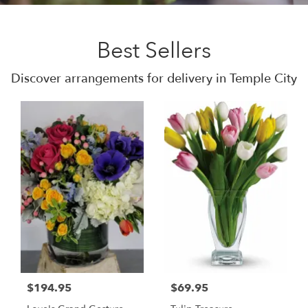
Best Sellers
Discover arrangements for delivery in Temple City
$194.95
$69.95