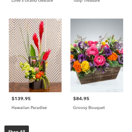
Love's Grand Gesture
Tulip Treasure
$139.95
$84.95
Hawaiian Paradise
Groovy Bouquet
Shop All