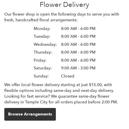
Flower Delivery
Our flower shop is open the following days to serve you with
fresh, handcrafted floral arrangements:
Monday:
8:00 AM - 6:00 PM
Tuesday:
8:00 AM - 6:00 PM
Wednesday:
8:00 AM - 6:00 PM
Thursday:
8:00 AM - 6:00 PM
Friday:
8:00 AM - 6:00 PM
Saturday:
9:00 AM - 3:00 PM
Sunday:
Closed
We offer local flower delivery starting at just $15.00, with
flexible options including same-day and next-day delivery.
Looking for fast service? We guarantee same-day flower
delivery in Temple City for all orders placed before 2:00 PM.
Browse Arrangements