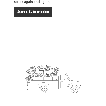
space again and again.
Start a Subscription