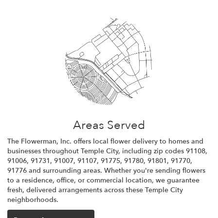
Areas Served
The Flowerman, Inc. offers local flower delivery to homes and
businesses throughout Temple City, including zip codes 91108,
91006, 91731, 91007, 91107, 91775, 91780, 91801, 91770,
91776 and surrounding areas. Whether you're sending flowers
to a residence, office, or commercial location, we guarantee
fresh, delivered arrangements across these Temple City
neighborhoods.