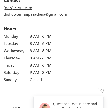
Contact
a
new
(626) 795-1508
window)
theflowermanpasadena@gmail.com
Hours
Monday
8 AM - 6 PM
Tuesday
8 AM - 6 PM
Wednesday
8 AM - 6 PM
Thursday
8 AM - 6 PM
Friday
8 AM - 6 PM
Saturday
9 AM - 3 PM
Sunday
Closed
Question? Text us here and
·
·
·
FAQs
TERMS OF SERVICE
PRIVACY POLICY