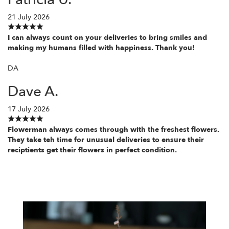
21 July 2026
I can always count on your deliveries to bring smiles and
making my humans filled with happiness. Thank you!
DA
Dave A.
17 July 2026
Flowerman always comes through with the freshest flowers.
They take teh time for unusual deliveries to ensure their
reciptients get their flowers in perfect condition.