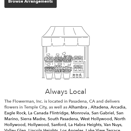
Browse Arrangements
Always Local
The Flowerman, Inc. is located in Pasadena, CA and delivers
flowers in Temple City, as well as
Alhambra
,
Altadena
,
Arcadia
,
Eagle Rock
,
La Canada Flintridge
,
Monrovia
,
San Gabriel
,
San
Marino
,
Sierra Madre
,
South Pasadena
,
West Hollywood
,
North
Hollywood
,
Hollywood
,
Sanford
,
La Habra Heights
,
Van Nuys
,
Valley Glen
,
Lincoln Heights
,
Los Angeles
,
Lake View Terrace
,