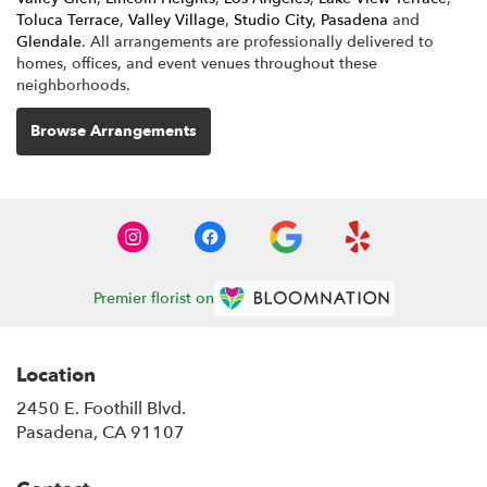
Toluca Terrace
,
Valley Village
,
Studio City
,
Pasadena
and
Glendale
. All arrangements are professionally delivered to
homes, offices, and event venues throughout these
neighborhoods.
Browse Arrangements
Premier florist on
Location
2450 E. Foothill Blvd.
(link
Pasadena, CA 91107
opens
in