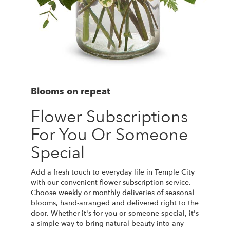
Blooms on repeat
Flower Subscriptions
For You Or Someone
Special
Add a fresh touch to everyday life in Temple City
with our convenient flower subscription service.
Choose weekly or monthly deliveries of seasonal
blooms, hand-arranged and delivered right to the
door. Whether it's for you or someone special, it's
a simple way to bring natural beauty into any