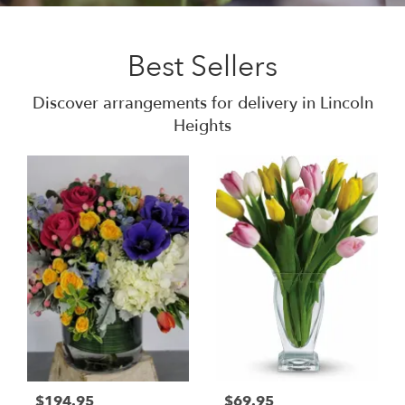
Best Sellers
Discover arrangements for delivery in Lincoln
Heights
$194.95
$69.95