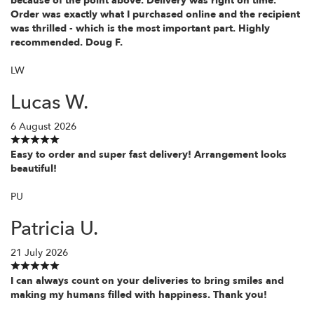
because of the point above. Delivery was right on time.
Order was exactly what I purchased online and the recipient
was thrilled - which is the most important part. Highly
recommended. Doug F.
LW
Lucas W.
6 August 2026
Easy to order and super fast delivery! Arrangement looks
beautiful!
PU
Patricia U.
21 July 2026
I can always count on your deliveries to bring smiles and
making my humans filled with happiness. Thank you!