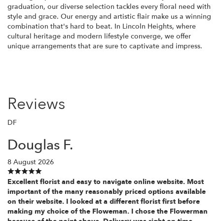
graduation, our diverse selection tackles every floral need with
style and grace. Our energy and artistic flair make us a winning
combination that's hard to beat. In Lincoln Heights, where
cultural heritage and modern lifestyle converge, we offer
unique arrangements that are sure to captivate and impress.
Reviews
DF
Douglas F.
8 August 2026
Excellent florist and easy to navigate online website. Most
important of the many reasonably priced options available
on their website. I looked at a different florist first before
making my choice of the Floweman. I chose the Flowerman