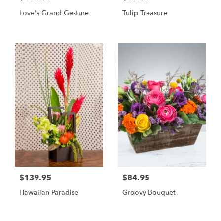
Love's Grand Gesture
Tulip Treasure
$139.95
$84.95
Hawaiian Paradise
Groovy Bouquet