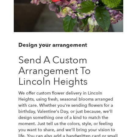
Design your arrangement
Send A Custom
Arrangement To
Lincoln Heights
We offer custom flower delivery in Lincoln
Heights, using fresh, seasonal blooms arranged
with care. Whether you're sending flowers for a
birthday, Valentine's Day, or just because, we'll
design something one of a kind to match the
moment. Just tell us the colors, style, or feeling
you want to share, and we'll bring your vision to
life. You can also add a handwritten card or small