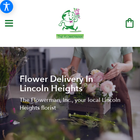
Flower Delivery In
Lincoln Heights
The Flowerman, Inc., your local Lincoln
Heights florist