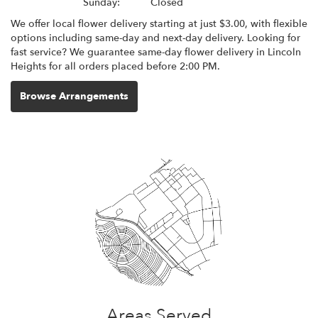
Sunday:
Closed
We offer local flower delivery starting at just $3.00, with flexible
options including same-day and next-day delivery. Looking for
fast service? We guarantee same-day flower delivery in Lincoln
Heights for all orders placed before 2:00 PM.
Browse Arrangements
Areas Served