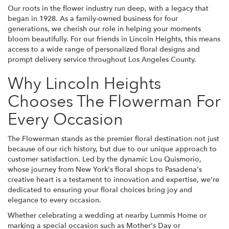
Our roots in the flower industry run deep, with a legacy that
began in 1928. As a family-owned business for four
generations, we cherish our role in helping your moments
bloom beautifully. For our friends in Lincoln Heights, this means
access to a wide range of personalized floral designs and
prompt delivery service throughout Los Angeles County.
Why Lincoln Heights
Chooses The Flowerman For
Every Occasion
The Flowerman stands as the premier floral destination not just
because of our rich history, but due to our unique approach to
customer satisfaction. Led by the dynamic Lou Quismorio,
whose journey from New York's floral shops to Pasadena's
creative heart is a testament to innovation and expertise, we're
dedicated to ensuring your floral choices bring joy and
elegance to every occasion.
Whether celebrating a wedding at nearby Lummis Home or
marking a special occasion such as Mother's Day or