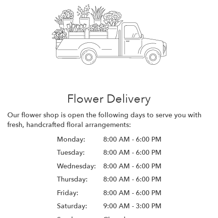
Flower Delivery
Our flower shop is open the following days to serve you with
fresh, handcrafted floral arrangements:
Monday:
8:00 AM - 6:00 PM
Tuesday:
8:00 AM - 6:00 PM
Wednesday:
8:00 AM - 6:00 PM
Thursday:
8:00 AM - 6:00 PM
Friday:
8:00 AM - 6:00 PM
Saturday:
9:00 AM - 3:00 PM