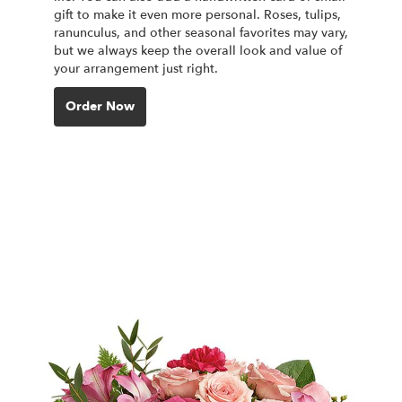
gift to make it even more personal. Roses, tulips,
ranunculus, and other seasonal favorites may vary,
but we always keep the overall look and value of
your arrangement just right.
Order Now