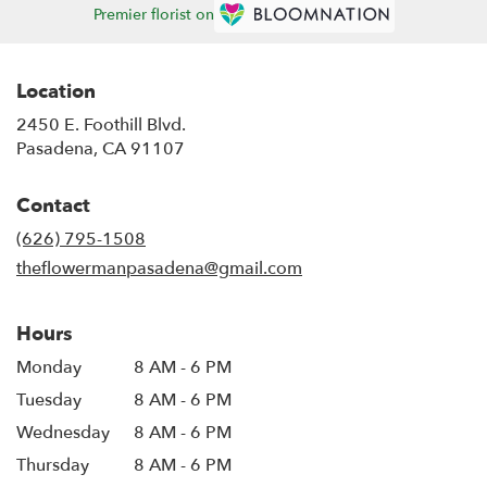
Premier florist on
Location
2450 E. Foothill Blvd.
(link
Pasadena, CA 91107
opens
in
Contact
a
new
(626) 795-1508
window)
theflowermanpasadena@gmail.com
Hours
Monday
8 AM - 6 PM
Tuesday
8 AM - 6 PM
Wednesday
8 AM - 6 PM
Thursday
8 AM - 6 PM