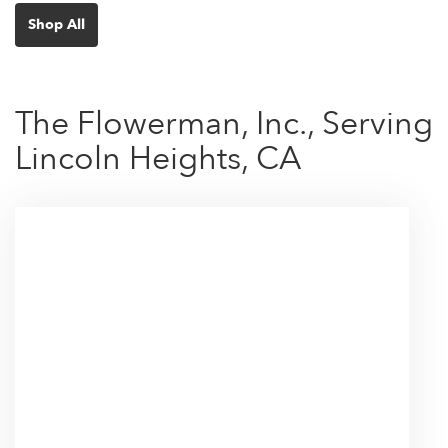
Shop All
The Flowerman, Inc., Serving
Lincoln Heights, CA