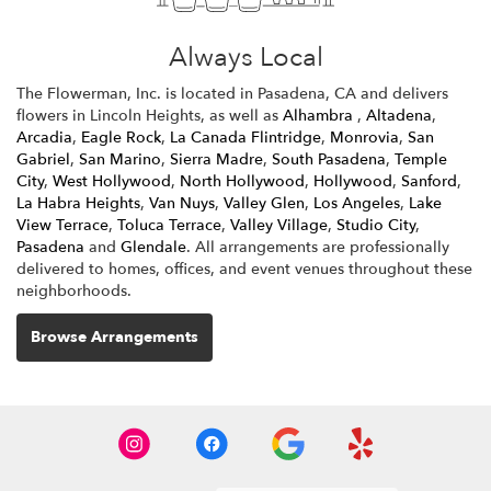
Always Local
The Flowerman, Inc. is located in Pasadena, CA and delivers
flowers in Lincoln Heights, as well as
Alhambra
,
Altadena
,
Arcadia
,
Eagle Rock
,
La Canada Flintridge
,
Monrovia
,
San
Gabriel
,
San Marino
,
Sierra Madre
,
South Pasadena
,
Temple
City
,
West Hollywood
,
North Hollywood
,
Hollywood
,
Sanford
,
La Habra Heights
,
Van Nuys
,
Valley Glen
,
Los Angeles
,
Lake
View Terrace
,
Toluca Terrace
,
Valley Village
,
Studio City
,
Pasadena
and
Glendale
. All arrangements are professionally
delivered to homes, offices, and event venues throughout these
neighborhoods.
Browse Arrangements