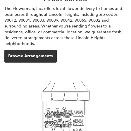
The Flowerman, Inc. offers local flower delivery to homes and
businesses throughout Lincoln Heights, including zip codes
90012, 90031, 90033, 90039, 90042, 90065, 90032 and
surrounding areas. Whether you're sending flowers to a
residence, office, or commercial location, we guarantee fresh,
delivered arrangements across these Lincoln Heights
neighborhoods.
Browse Arrangements