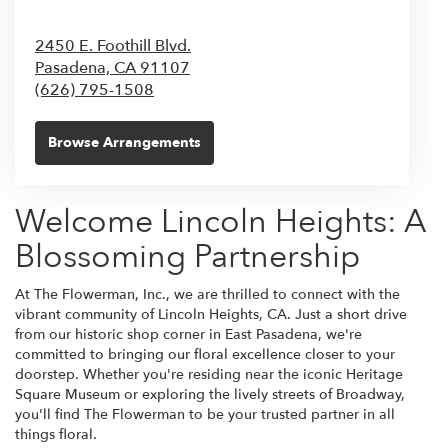
2450 E. Foothill Blvd.
Pasadena,
CA
91107
(626) 795-1508
Browse Arrangements
Welcome Lincoln Heights: A
Blossoming Partnership
At The Flowerman, Inc., we are thrilled to connect with the
vibrant community of Lincoln Heights, CA. Just a short drive
from our historic shop corner in East Pasadena, we're
committed to bringing our floral excellence closer to your
doorstep. Whether you're residing near the iconic Heritage
Square Museum or exploring the lively streets of Broadway,
you'll find The Flowerman to be your trusted partner in all
things floral.