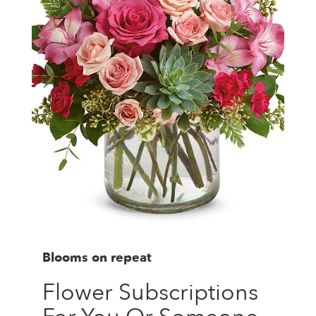
Blooms on repeat
Flower Subscriptions