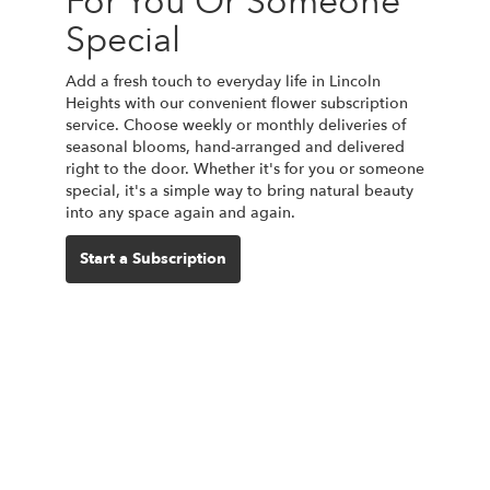
For You Or Someone
Special
Add a fresh touch to everyday life in Lincoln
Heights with our convenient flower subscription
service. Choose weekly or monthly deliveries of
seasonal blooms, hand-arranged and delivered
right to the door. Whether it's for you or someone
special, it's a simple way to bring natural beauty
into any space again and again.
Start a Subscription