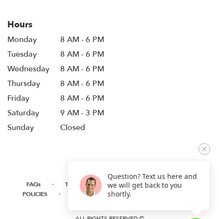
Hours
Monday
8 AM - 6 PM
Tuesday
8 AM - 6 PM
Wednesday
8 AM - 6 PM
Thursday
8 AM - 6 PM
Friday
8 AM - 6 PM
Saturday
9 AM - 3 PM
Sunday
Closed
Question? Text us here and
·
·
·
FAQs
TERMS OF SERVICE
PRIVACY POLICY
we will get back to you
·
·
·
shortly.
POLICIES
WHERE WE DELIVER
ACCESSIBILITY
SITEMAP
ALL RIGHTS RESERVED ©