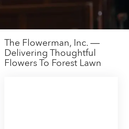
The Flowerman, Inc. —
Delivering Thoughtful
Flowers To Forest Lawn