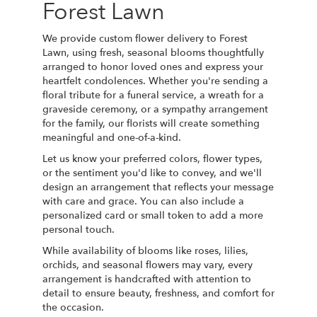
Forest Lawn
We provide custom flower delivery to Forest
Lawn, using fresh, seasonal blooms thoughtfully
arranged to honor loved ones and express your
heartfelt condolences. Whether you're sending a
floral tribute for a funeral service, a wreath for a
graveside ceremony, or a sympathy arrangement
for the family, our florists will create something
meaningful and one-of-a-kind.
Let us know your preferred colors, flower types,
or the sentiment you'd like to convey, and we'll
design an arrangement that reflects your message
with care and grace. You can also include a
personalized card or small token to add a more
personal touch.
While availability of blooms like roses, lilies,
orchids, and seasonal flowers may vary, every
arrangement is handcrafted with attention to
detail to ensure beauty, freshness, and comfort for
the occasion.