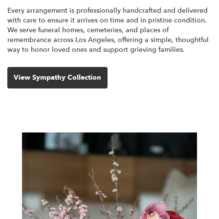
Every arrangement is professionally handcrafted and delivered
with care to ensure it arrives on time and in pristine condition.
We serve funeral homes, cemeteries, and places of
remembrance across Los Angeles, offering a simple, thoughtful
way to honor loved ones and support grieving families.
View Sympathy Collection