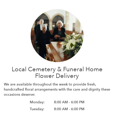
Local Cemetery & Funeral Home
Flower Delivery
We are available throughout the week to provide fresh,
handcrafted floral arrangements with the care and dignity these
occasions deserve:
Monday:
8:00 AM - 6:00 PM
Tuesday:
8:00 AM - 6:00 PM