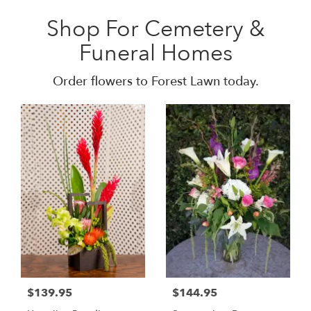
Shop For Cemetery &
Funeral Homes
Order flowers to Forest Lawn today.
$139.95
$144.95