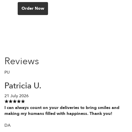
Order Now
Reviews
PU
Patricia U.
21 July 2026
I can always count on your deliveries to bring smiles and
making my humans filled with happiness. Thank you!
DA