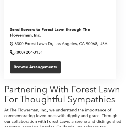
Send flowers to Forest Lawn through The
Flowerman, Inc.
6300 Forest Lawn Dr, Los Angeles, CA 90068, USA
(800) 204-3131
Browse Arrangements
Partnering With Forest Lawn
For Thoughtful Sympathies
At The Flowerman, Inc., we understand the importance of
commemorating loved ones with dignity and grace. Through
our collaboration with Forest Lawn, a serene and distinguished