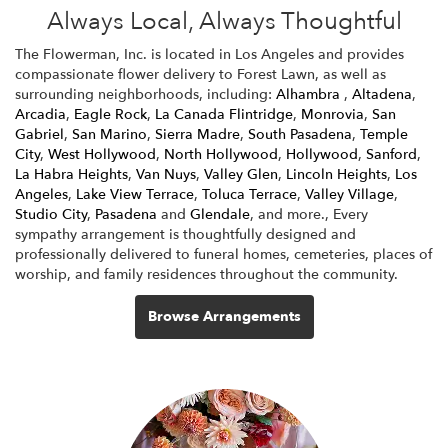
Always Local, Always Thoughtful
The Flowerman, Inc. is located in Los Angeles and provides
compassionate flower delivery to Forest Lawn, as well as
surrounding neighborhoods, including:
Alhambra
,
Altadena
,
Arcadia
,
Eagle Rock
,
La Canada Flintridge
,
Monrovia
,
San
Gabriel
,
San Marino
,
Sierra Madre
,
South Pasadena
,
Temple
City
,
West Hollywood
,
North Hollywood
,
Hollywood
,
Sanford
,
La Habra Heights
,
Van Nuys
,
Valley Glen
,
Lincoln Heights
,
Los
Angeles
,
Lake View Terrace
,
Toluca Terrace
,
Valley Village
,
Studio City
,
Pasadena
and
Glendale
, and more., Every
sympathy arrangement is thoughtfully designed and
professionally delivered to funeral homes, cemeteries, places of
worship, and family residences throughout the community.
Browse Arrangements