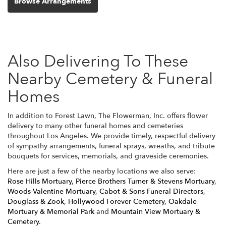
Browse Arrangements
Also Delivering To These
Nearby Cemetery & Funeral
Homes
In addition to Forest Lawn, The Flowerman, Inc. offers flower
delivery to many other funeral homes and cemeteries
throughout Los Angeles. We provide timely, respectful delivery
of sympathy arrangements, funeral sprays, wreaths, and tribute
bouquets for services, memorials, and graveside ceremonies.
Here are just a few of the nearby locations we also serve:
Rose Hills Mortuary
,
Pierce Brothers Turner & Stevens Mortuary
,
Woods-Valentine Mortuary
,
Cabot & Sons Funeral Directors
,
Douglass & Zook
,
Hollywood Forever Cemetery
,
Oakdale
Mortuary & Memorial Park
and
Mountain View Mortuary &
Cemetery
.