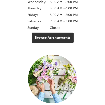
Wednesday:
8:00 AM - 6:00 PM
Thursday:
8:00 AM - 6:00 PM
Friday:
8:00 AM - 6:00 PM
Saturday:
9:00 AM - 3:00 PM
Sunday:
Closed
Browse Arrangements