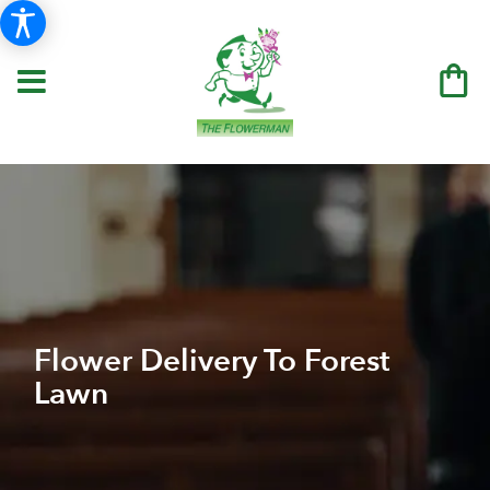
Flower Delivery To Forest
Lawn