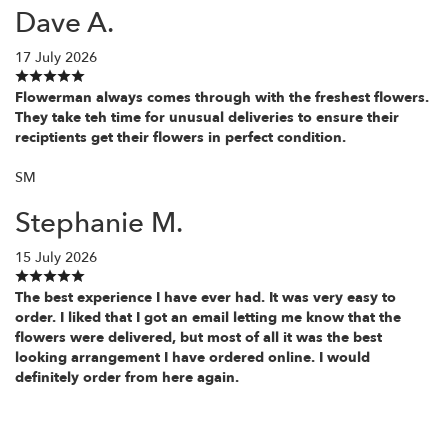
Dave A.
17 July 2026
Flowerman always comes through with the freshest flowers.
They take teh time for unusual deliveries to ensure their
reciptients get their flowers in perfect condition.
SM
Stephanie M.
15 July 2026
The best experience I have ever had. It was very easy to
order. I liked that I got an email letting me know that the
flowers were delivered, but most of all it was the best
looking arrangement I have ordered online. I would
definitely order from here again.