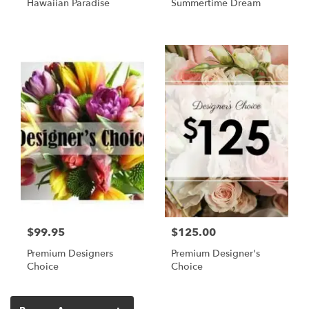
Hawaiian Paradise
Summertime Dream
$99.95
$125.00
Premium Designers
Premium Designer's
Choice
Choice