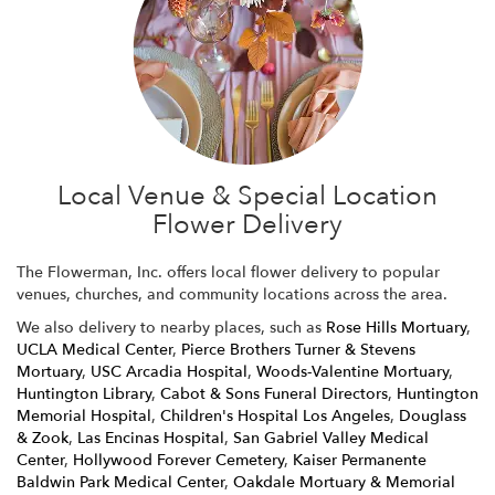
Local Venue & Special Location
Flower Delivery
The Flowerman, Inc. offers local flower delivery to popular
venues, churches, and community locations across the area.
We also delivery to nearby places, such as
Rose Hills Mortuary
,
UCLA Medical Center
,
Pierce Brothers Turner & Stevens
Mortuary
,
USC Arcadia Hospital
,
Woods-Valentine Mortuary
,
Huntington Library
,
Cabot & Sons Funeral Directors
,
Huntington
Memorial Hospital
,
Children's Hospital Los Angeles
,
Douglass
& Zook
,
Las Encinas Hospital
,
San Gabriel Valley Medical
Center
,
Hollywood Forever Cemetery
,
Kaiser Permanente
Baldwin Park Medical Center
,
Oakdale Mortuary & Memorial