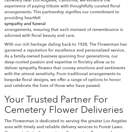
cemetery near Los Angeles, California, we enhance the
experience of paying tribute with thoughtfully curated floral
arrangements. This partnership signifies our commitment to
providing heartfelt
sympathy and funeral
arrangements, ensuring that each moment of remembrance is
adorned with floral beauty and care.
With our rich heritage dating back to 1928, The Flowerman has
garnered a reputation for excellence and personalized service.
As a family-owned business spanning four generations, our
deep-rooted passion and expertise in floristry allow us to
deliver sympathy flowers that convey emotions and sentiments
with the utmost sensitivity. From traditional arrangements to
bespoke floral designs, we offer a range of options to honor
and celebrate the lives of those who have passed.
Your Trusted Partner For
Cemetery Flower Deliveries
The Flowerman is dedicated to serving the greater Los Angeles
area with timely and reliable delivery services to Forest Lawn.