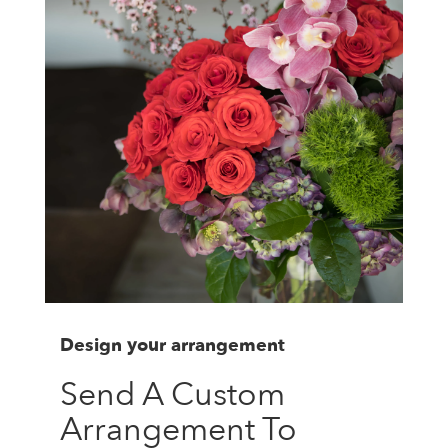
Design your arrangement
Send A Custom
Arrangement To