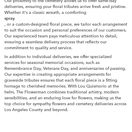
Our proximity to the cemetery allows us to offer same-day
deliveries, ensuring your floral tributes arrive fresh and pristine.
Whether it's a classic wreath, a comforting
spray
, or a custom-designed floral piece, we tailor each arrangement
to suit the occasion and personal preferences of our customers.
Our experienced team pays meticulous attention to detail,
ensuring a seamless delivery process that reflects our
commitment to quality and service.
In addition to individual deliveries, we offer specialized
services for seasonal memorial occasions, such as
Remembrance Day, Veterans Day, and anniversaries of passing.
Our expertise in creating appropriate arrangements for
graveside tributes ensures that each floral piece is a fitting
homage to cherished memories. With Lou Quismorio at the
helm, The Flowerman combines traditional artistry, modern
sensibilities, and an enduring love for flowers, making us the
top choice for sympathy flowers and cemetery deliveries across
Los Angeles County and beyond.