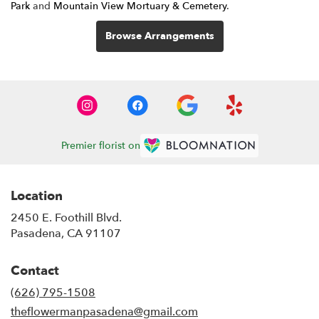
Park
and
Mountain View Mortuary & Cemetery
.
Browse Arrangements
Premier florist on
Location
2450 E. Foothill Blvd.
(link
Pasadena, CA 91107
opens
in
Contact
a
new
(626) 795-1508
window)
theflowermanpasadena@gmail.com